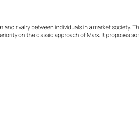
 and rivalry between individuals in a market society. Th
periority on the classic approach of Marx. It proposes