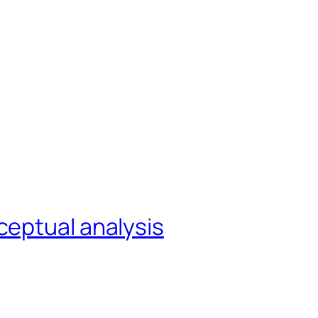
ceptual analysis