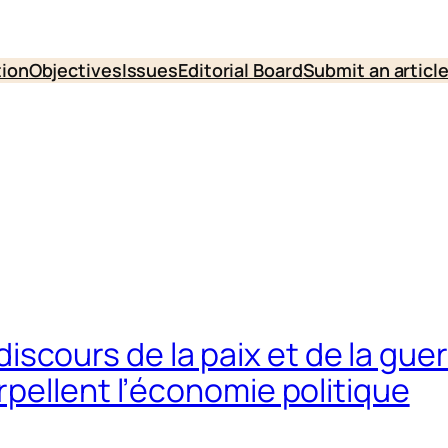
tion
Objectives
Issues
Editorial Board
Submit an articl
es discours de la paix et de la gu
pellent l’économie politique