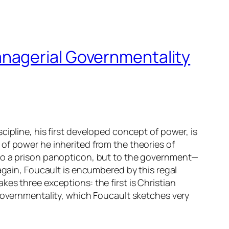
nagerial Governmentality
ipline, his first developed concept of power, is
of power he inherited from the theories of
 to a prison panopticon, but to the government—
again, Foucault is encumbered by this regal
es three exceptions: the first is Christian
 governmentality, which Foucault sketches very