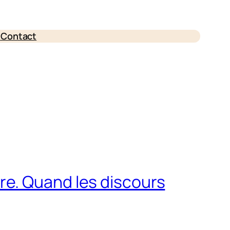
e
Contact
erre. Quand les discours