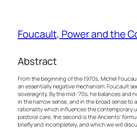
Foucault, Power and the C
Abstract
From the beginning of the 1970s, Michel Foucault
an essentially negative mechanism. Foucault see
sovereignty. By the mid-’70s, he balances and 
in the narrow sense, and in the broad sense to a
rationality which influences the contemporary un
pastoral care, the second is the Ancients’ form
briefly and incompletely, and which we will disc