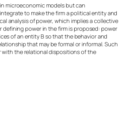
 in microeconomic models but can
integrate to make the firm a political entity and
l analysis of power, which implies a collective
for defining power in the firm is proposed: power
ces of an entity B so that the behavior and
elationship that may be formal or informal. Such
 with the relational dispositions of the