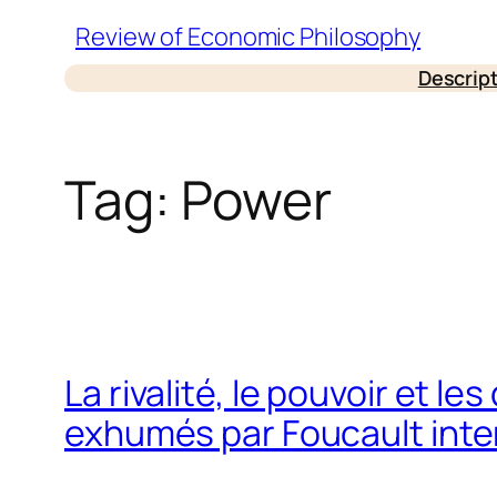
Skip
Review of Economic Philosophy
to
Descrip
content
Tag:
Power
La rivalité, le pouvoir et l
exhumés par Foucault inter