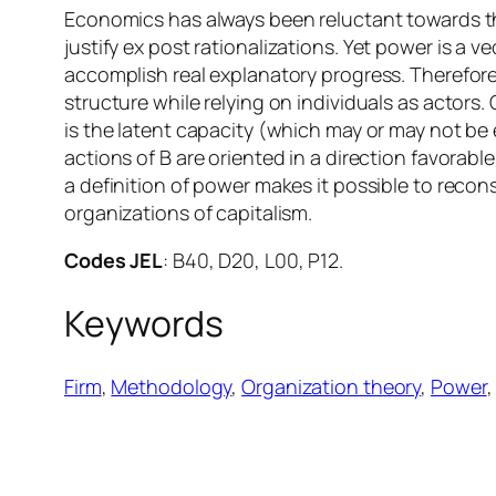
Economics has always been reluctant towards t
justify
ex post
rationalizations. Yet power is a ve
accomplish real explanatory progress. Therefore
structure while relying on individuals as actors.
is the latent capacity (which may or may not be 
actions of B are oriented in a direction favorab
a definition of power makes it possible to recons
organizations of capitalism.
Codes JEL
: B40, D20, L00, P12.
Keywords
Firm
, 
Methodology
, 
Organization theory
, 
Power
,