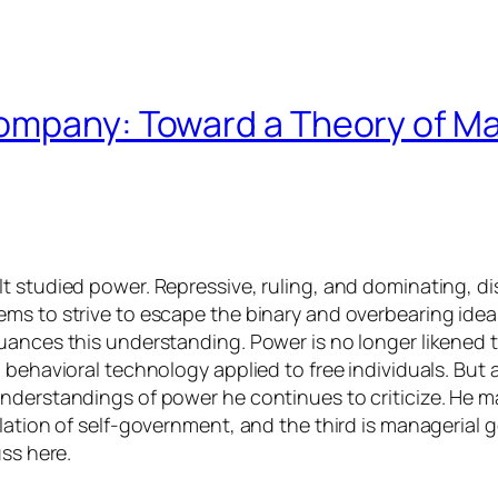
ompany: Toward a Theory of Ma
 studied power. Repressive, ruling, and dominating, disc
ms to strive to escape the binary and overbearing idea 
nuances this understanding. Power is no longer likened
 behavioral technology applied to free individuals. But 
derstandings of power he continues to criticize. He mak
ulation of self-government, and the third is managerial
uss here.