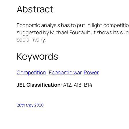
Abstract
Economic analysis has to put in light competition
suggested by Michael Foucault. It shows its su
social rivalry.
Keywords
Competition
, 
Economic war
, 
Power
JEL
Classification
: A12, A13, B14
28th May 2020