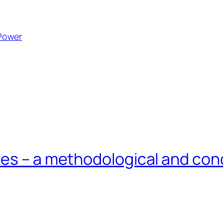
Power
ies – a methodological and con