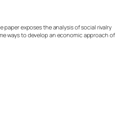
e paper exposes the analysis of social rivalry
 some ways to develop an economic approach of