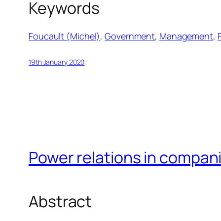
Keywords
Foucault (Michel)
, 
Government
, 
Management
, 
19th January 2020
Power relations in compan
Abstract