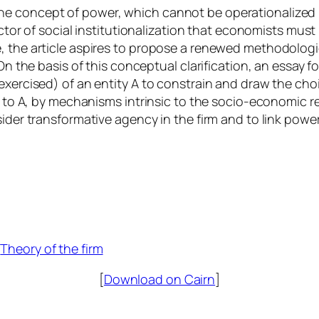
he concept of power, which cannot be operationalized
ctor of social institutionalization that economists must 
, the article aspires to propose a renewed methodologica
 On the basis of this conceptual clarification, an essay 
exercised) of an entity A to constrain and draw the choi
le to A, by mechanisms intrinsic to the socio-economic r
ider transformative agency in the firm and to link power
 
Theory of the firm
[
Download on Cairn
]