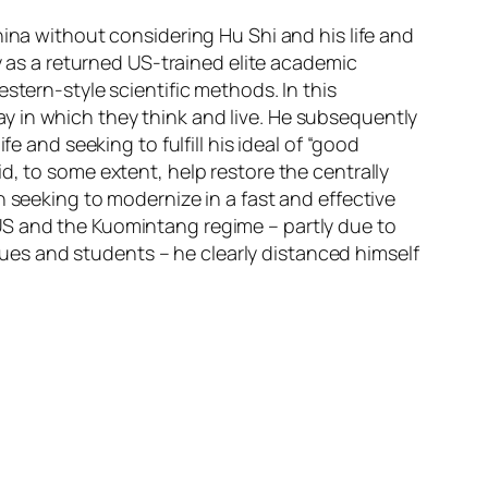
ina without considering Hu Shi and his life and
ry as a returned US-trained elite academic
stern-style scientific methods. In this
y in which they think and live. He subsequently
e and seeking to fulfill his ideal of “good
d, to some extent, help restore the centrally
n seeking to modernize in a fast and effective
US and the Kuomintang regime – partly due to
es and students – he clearly distanced himself