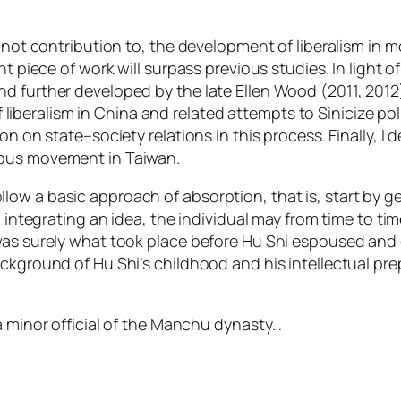
f not contribution to, the development of liberalism in 
t piece of work will surpass previous studies. In light of 
d further developed by the late Ellen Wood (2011, 2012)
 of liberalism in China and related attempts to Sinicize p
n on state–society relations in this process. Finally, I d
mpus movement in Taiwan.
w a basic approach of absorption, that is, start by get
d integrating an idea, the individual may from time to ti
as surely what took place before Hu Shi espoused and con
ckground of Hu Shi’s childhood and his intellectual pre
a minor official of the Manchu dynasty…