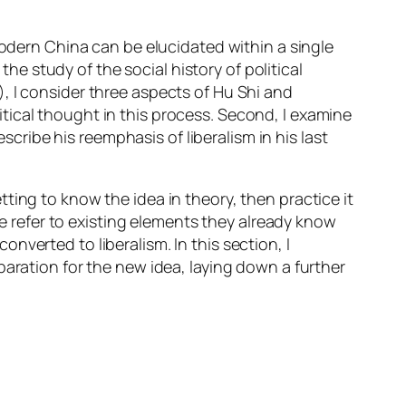
modern China can be elucidated within a single
the study of the social history of political
, I consider three aspects of Hu Shi and
olitical thought in this process. Second, I examine
escribe his reemphasis of liberalism in his last
ting to know the idea in theory, then practice it
me refer to existing elements they already know
verted to liberalism. In this section, I
paration for the new idea, laying down a further