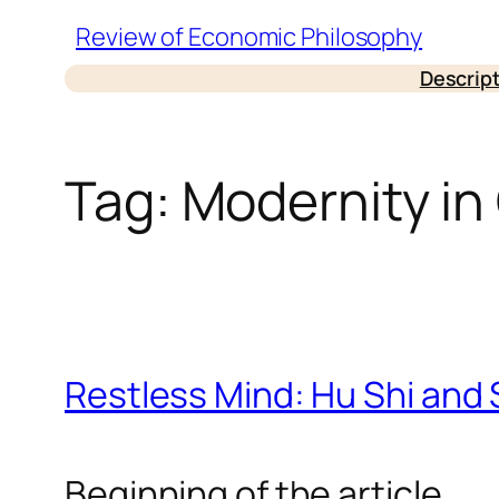
Skip
Review of Economic Philosophy
to
Descrip
content
Tag:
Modernity in
Restless Mind: Hu Shi and S
Beginning of the article