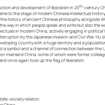
th
omotion and development of liberalism in 20
-century Ch
t came to the stage of modern Chinese intellectual histo
n the history of ancient Chinese philosophy alongside We
he way in which people speak and write but also the wa
tuals in modern China, actively engaging in political lif
erruption by the Japanese invasion and Civil War, Hu di
eveloping country with a huge territory and a populatio
ered a symbol and a channel of connection between the 
 on mainland China, some of whom were former colleagu
d once again took up the flag of liberalism.
tate–society relation
ee China