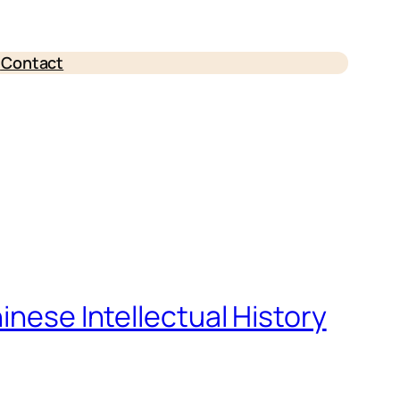
e
Contact
inese Intellectual History