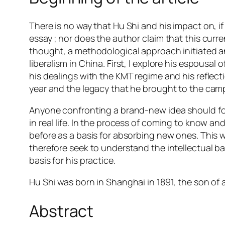
There is no way that Hu Shi and his impact on, i
essay ; nor does the author claim that this curren
thought, a methodological approach initiated an
liberalism in China. First, I explore his espousal
his dealings with the KMT regime and his reflectio
year and the legacy that he brought to the ca
Anyone confronting a brand-new idea should follo
in real life. In the process of coming to know an
before as a basis for absorbing new ones. This w
therefore seek to understand the intellectual ba
basis for his practice.
Hu Shi was born in Shanghai in 1891, the son of 
Abstract