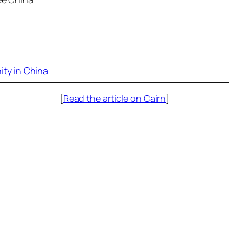
ty in China
[
Read the article on Cairn
]