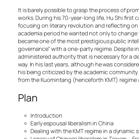
It is barely possible to grasp the process of pr
works. During his 70-year-long life, Hu Shi firs
focusing on literary revolution and reflecting o
academia period he wanted not only to change t
became one of the most prestigious public intellec
governance” with a one-party regime. Despite int
administered authority that is necessary for a d
way. In his last years, although he was consid
his being criticized by the academic community
from the Kuomintang (henceforth KMT) regime an
Plan
Introduction
Early espousal liberalism in China
Dealing with the KMT regime in a dynamic s
Legacy of Chinese liberalism in Taiwan – Fr