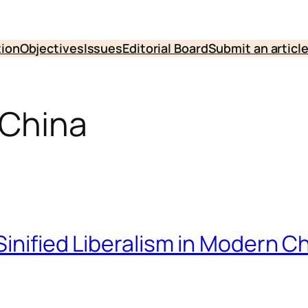
tion
Objectives
Issues
Editorial Board
Submit an articl
 China
inified Liberalism in Modern Ch