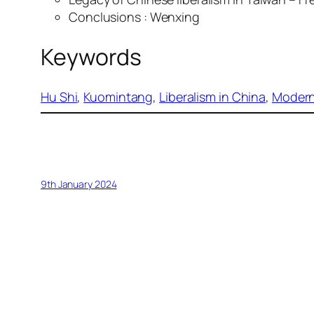
Conclusions : Wenxing
Keywords
Hu Shi
, 
Kuomintang
, 
Liberalism in China
, 
Moderni
9th January 2024