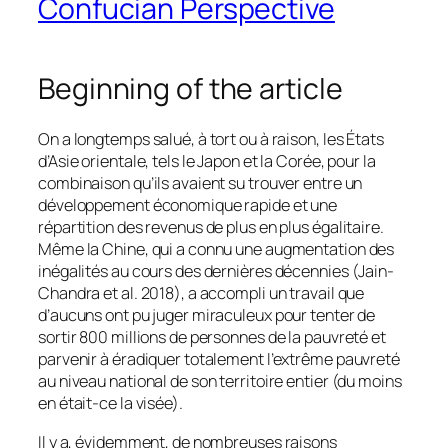
Confucian Perspective
Beginning of the article
On a longtemps salué, à tort ou à raison, les États
d’Asie orientale, tels le Japon et la Corée, pour la
combinaison qu’ils avaient su trouver entre un
développement économique rapide et une
répartition des revenus de plus en plus égalitaire.
Même la Chine, qui a connu une augmentation des
inégalités au cours des dernières décennies (Jain-
Chandra et al. 2018), a accompli un travail que
d’aucuns ont pu juger miraculeux pour tenter de
sortir 800 millions de personnes de la pauvreté et
parvenir à éradiquer totalement l’extrême pauvreté
au niveau national de son territoire entier (du moins
en était-ce la visée).
Il y a, évidemment, de nombreuses raisons