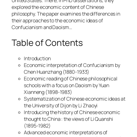
United States. There, in PhD dissertations, they
explored the economic content of Chinese
philosophy. The paper examines the differences in
their approaches to the economic ideas of
Confucianism and Daoism…
Table of Contents
Introduction
Economic interpretation of Confucianism by
Chen Huanzhang (1880-1933)
Economic reading of Chinese philosophical
schools with a focus on Daoism by Yuan
Xianneng (1898-1983)
Systematization of Chinese economic ideas at
the University of Dijon by Li Zhaoyi
Introducing the history of Chinese economic
thought to China : the views of Li Quanshi
(1895-1982)
Advanced economic interpretations of