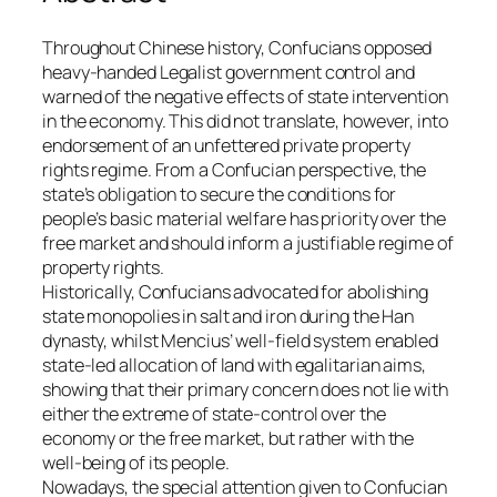
Throughout Chinese history, Confucians opposed
heavy-handed Legalist government control and
warned of the negative effects of state intervention
in the economy. This did not translate, however, into
endorsement of an unfettered private property
rights regime. From a Confucian perspective, the
state’s obligation to secure the conditions for
people’s basic material welfare has priority over the
free market and should inform a justifiable regime of
property rights.
Historically, Confucians advocated for abolishing
state monopolies in salt and iron during the Han
dynasty, whilst Mencius’ well-field system enabled
state-led allocation of land with egalitarian aims,
showing that their primary concern does not lie with
either the extreme of state-control over the
economy or the free market, but rather with the
well-being of its people.
Nowadays, the special attention given to Confucian