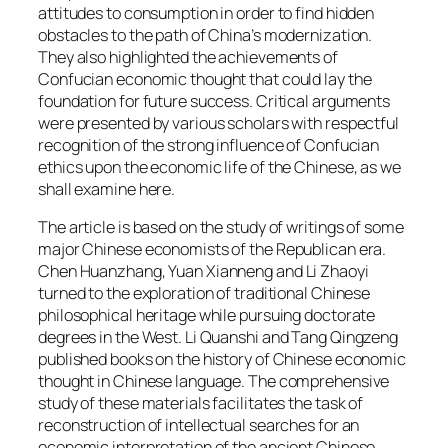
attitudes to consumption in order to find hidden
obstacles to the path of China’s modernization.
They also highlighted the achievements of
Confucian economic thought that could lay the
foundation for future success. Critical arguments
were presented by various scholars with respectful
recognition of the strong influence of Confucian
ethics upon the economic life of the Chinese, as we
shall examine here.
The article is based on the study of writings of some
major Chinese economists of the Republican era.
Chen Huanzhang, Yuan Xianneng and Li Zhaoyi
turned to the exploration of traditional Chinese
philosophical heritage while pursuing doctorate
degrees in the West. Li Quanshi and Tang Qingzeng
published books on the history of Chinese economic
thought in Chinese language. The comprehensive
study of these materials facilitates the task of
reconstruction of intellectual searches for an
economic interpretation of the ancient Chinese