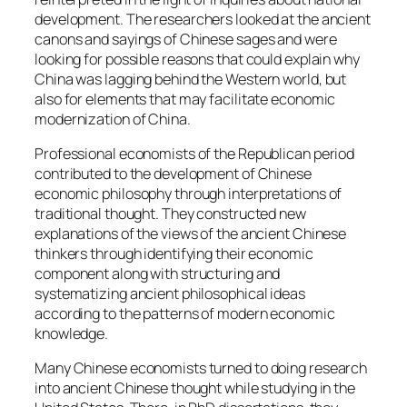
development. The researchers looked at the ancient
canons and sayings of Chinese sages and were
looking for possible reasons that could explain why
China was lagging behind the Western world, but
also for elements that may facilitate economic
modernization of China.
Professional economists of the Republican period
contributed to the development of Chinese
economic philosophy through interpretations of
traditional thought. They constructed new
explanations of the views of the ancient Chinese
thinkers through identifying their economic
component along with structuring and
systematizing ancient philosophical ideas
according to the patterns of modern economic
knowledge.
Many Chinese economists turned to doing research
into ancient Chinese thought while studying in the