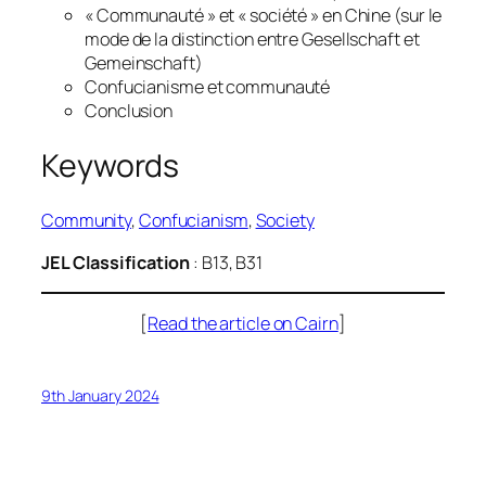
« Communauté » et « société » en Chine (sur le
mode de la distinction entre Gesellschaft et
Gemeinschaft)
Confucianisme et communauté
Conclusion
Keywords
Community
, 
Confucianism
, 
Society
JEL Classification
: B13, B31
[
Read the article on Cairn
]
9th January 2024