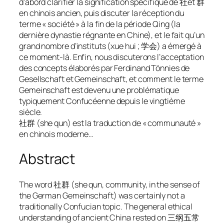
d’abord clarifier la signification spécifique de 社et 群
en chinois ancien, puis discuter la réception du
terme « société » à la fin de la période Qing (la
dernière dynastie régnante en Chine), et le fait qu’un
grand nombre d’instituts (xue hui ; 学会) a émergé à
ce moment-là. Enfin, nous discuterons l’acceptation
des concepts élaborés par Ferdinand Tönnies de
Gesellschaft et Gemeinschaft, et comment le terme
Gemeinschaft est devenu une problématique
typiquement Confucéenne depuis le vingtième
siècle.
社群 (she qun) est la traduction de « communauté »
en chinois moderne…
Abstract
The word 社群 (
she qun
, community, in the sense of
the German
Gemeinschaft
) was certainly not a
traditionally Confucian topic. The general ethical
understanding of ancient China rested on 三纲五常