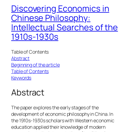
Discovering Economics in
Chinese Philosophy:
Intellectual Searches of the
1910s-1930s
Table of Contents
Abstract
Beginning of the article
Table of Contents
Keywords
Abstract
The paper explores the early stages of the
development of economic philosophy in China. In
the 1910s-1930s scholars with Western economic
education applied their knowledge of modern