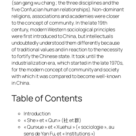
(
san gang wu chang
; the three disciplines and the
five Confucian human relationships). Non-dominant
religions, associations and academies were closer
to the concept of community. In the late 19th
century, modern Western sociological principles
were first introduced to China, but intellectuals
undoubtedly understood them differently because
of traditional values and in reaction to the necessity
to fortify the Chinese state. It took until the
industrialization era, which started in the late 1970s,
for the modern concept of community and society
with which it was compared to become well-known
in China.
Table of Contents
Introduction
« She » et « Qun » (社 et 群)
« Qunxue » et « Xuehui » (« sociologie », au
sens de Yan Fu, et « Institutions »)