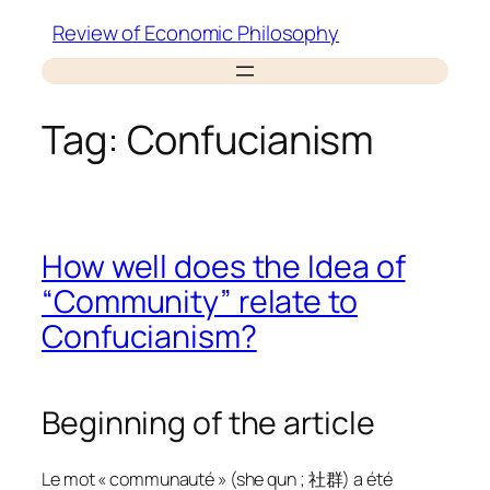
Skip
Review of Economic Philosophy
to
content
Tag:
Confucianism
How well does the Idea of
“Community” relate to
Confucianism?
Beginning of the article
Le mot « communauté » (she qun ; 社群) a été