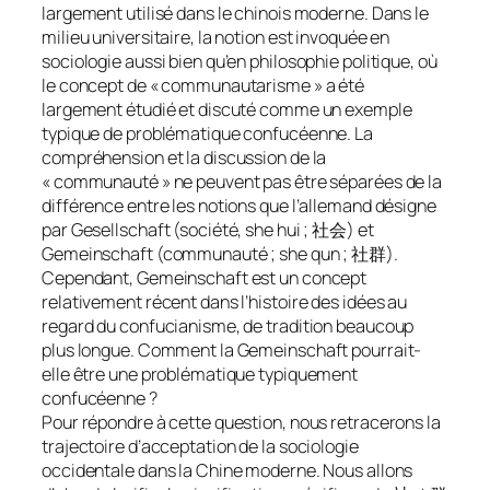
largement utilisé dans le chinois moderne. Dans le
milieu universitaire, la notion est invoquée en
sociologie aussi bien qu’en philosophie politique, où
le concept de « communautarisme » a été
largement étudié et discuté comme un exemple
typique de problématique confucéenne. La
compréhension et la discussion de la
« communauté » ne peuvent pas être séparées de la
différence entre les notions que l’allemand désigne
par Gesellschaft (société, she hui ; 社会) et
Gemeinschaft (communauté ; she qun ; 社群).
Cependant, Gemeinschaft est un concept
relativement récent dans l’histoire des idées au
regard du confucianisme, de tradition beaucoup
plus longue. Comment la Gemeinschaft pourrait-
elle être une problématique typiquement
confucéenne ?
Pour répondre à cette question, nous retracerons la
trajectoire d’acceptation de la sociologie
occidentale dans la Chine moderne. Nous allons