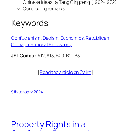
Chinese ideas by Tang Qingzeng (1902-1972)
Concluding remarks
Keywords
Confucianism
, 
Daoism
, 
Economics
, 
Republican
China
, 
Traditional Philosophy
JEL Codes
: A12, A13, B20, B11, B31
[
Read the article on Cairn
]
9th January 2024
Property Rights in a