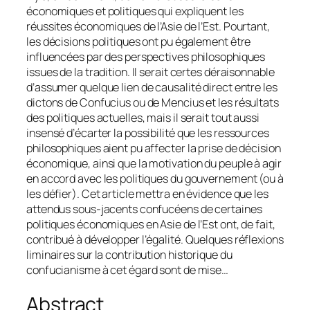
économiques et politiques qui expliquent les
réussites économiques de l’Asie de l’Est. Pourtant,
les décisions politiques ont pu également être
influencées par des perspectives philosophiques
issues de la tradition. Il serait certes déraisonnable
d’assumer quelque lien de causalité direct entre les
dictons de Confucius ou de Mencius et les résultats
des politiques actuelles, mais il serait tout aussi
insensé d’écarter la possibilité que les ressources
philosophiques aient pu affecter la prise de décision
économique, ainsi que la motivation du peuple à agir
en accord avec les politiques du gouvernement (ou à
les défier). Cet article mettra en évidence que les
attendus sous-jacents confucéens de certaines
politiques économiques en Asie de l’Est ont, de fait,
contribué à développer l’égalité. Quelques réflexions
liminaires sur la contribution historique du
confucianisme à cet égard sont de mise…
Abstract