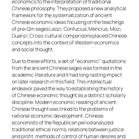
economics to the interpretation of traditional
Chinese philosophy. They proposed a new analytical
framework for the systematization of ancient
Chinese economic ideas focusing on the teachings
of pre-Qin sages Laozi, Confucius, Mencius, Mozi,
Guanzi. Cross-cultural comparisons placed Chinese
concepts into the context of Western economics
and social thought.
Due to these efforts, a set of “economic” quotations
from the ancient Chinese sages was formed in the
academic literature and it had long-lasting impact
on later research in this field. This intellectual
endeavor paved the way to establishing the history
of Chinese economic thought as a distinct scholarly
discipline. Modern economic reading of ancient
Chinese thought was linked to the problems of
national economic development. Chinese
economists of the Republican period analyzed
traditional ethical norms, relations between justice
and profit, methods of control of human desires and