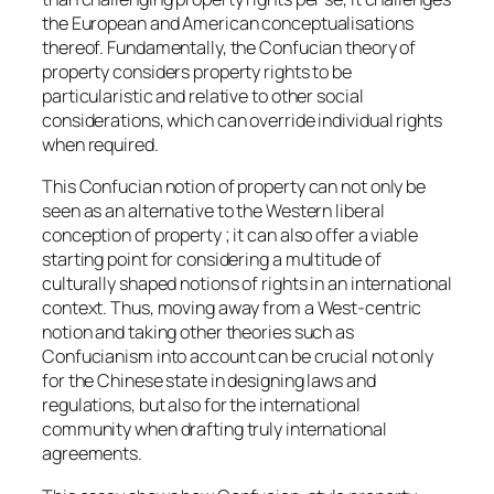
the European and American conceptualisations
thereof. Fundamentally, the Confucian theory of
property considers property rights to be
particularistic and relative to other social
considerations, which can override individual rights
when required.
This Confucian notion of property can not only be
seen as an alternative to the Western liberal
conception of property ; it can also offer a viable
starting point for considering a multitude of
culturally shaped notions of rights in an international
context. Thus, moving away from a West-centric
notion and taking other theories such as
Confucianism into account can be crucial not only
for the Chinese state in designing laws and
regulations, but also for the international
community when drafting truly international
agreements.