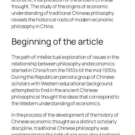
thought. The study of the origins of economic
understanding of traditional Chinese philosophy
reveals the historical roots of modern economic
philosophy in China.
Beginning of the article
The path of intellectual exploration of issues in the
relationship between philosophy and economics
started in China from the 1910s till the mid-1930s.
During the Republican period a group of Chinese
scholars with Western educational background
attempted to find in the ancient Chinese
philosophical thought the ideas that correspond to
the Western understanding of economics.
In the process of the development of the history of
Chinese economic thought as a distinct scholarly
discipline, traditional Chinese philosophy was
reinterpreted in the light of inquiries about national