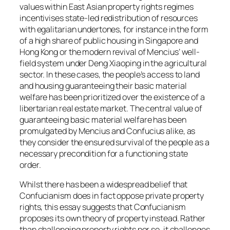
values within East Asian property rights regimes
incentivises state-led redistribution of resources
with egalitarian undertones, for instance in the form
of a high share of public housing in Singapore and
Hong Kong or the modern revival of Mencius’ well-
field system under Deng Xiaoping in the agricultural
sector. In these cases, the people’s access to land
and housing guaranteeing their basic material
welfare has been prioritized over the existence of a
libertarian real estate market. The central value of
guaranteeing basic material welfare has been
promulgated by Mencius and Confucius alike, as
they consider the ensured survival of the people as a
necessary precondition for a functioning state
order.
Whilst there has been a widespread belief that
Confucianism does in fact oppose private property
rights, this essay suggests that Confucianism
proposes its own theory of property instead. Rather
than challenging property rights per se, it challenges