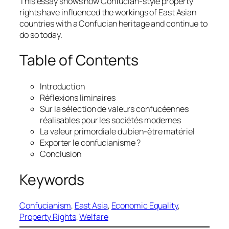
This essay shows how Confucian-style property
rights have influenced the workings of East Asian
countries with a Confucian heritage and continue to
do so today.
Table of Contents
Introduction
Réflexions liminaires
Sur la sélection de valeurs confucéennes
réalisables pour les sociétés modernes
La valeur primordiale du bien-être matériel
Exporter le confucianisme ?
Conclusion
Keywords
Confucianism
, 
East Asia
, 
Economic Equality
, 
Property Rights
, 
Welfare