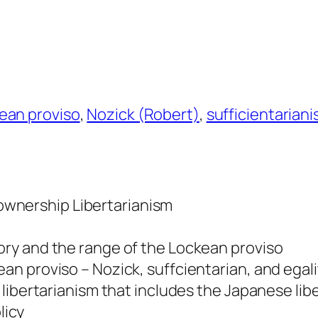
ean proviso
, 
Nozick (Robert)
, 
sufficientarian
f-ownership Libertarianism
ory and the range of the Lockean proviso
ean proviso – Nozick, suffcientarian, and egali
n libertarianism that includes the Japanese lib
licy