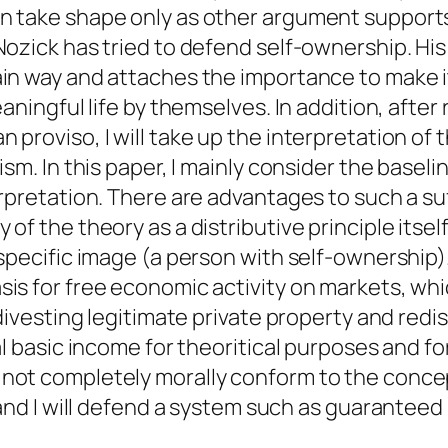
 take shape only as other argument supports t
Nozick has tried to defend self-ownership. H
in way and attaches the importance to make it
aningful life by themselves. In addition, after
proviso, I will take up the interpretation of 
sm. In this paper, I mainly consider the baseli
erpretation. There are advantages to such a suf
of the theory as a distributive principle itself
 specific image (a person with self-ownership).
is for free economic activity on markets, whic
divesting legitimate private property and redist
al basic income for theoritical purposes and fo
not completely morally conform to the concep
l, and I will defend a system such as guarant