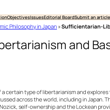
tion
Objectives
Issues
Editorial Board
Submit an articl
omic Philosophy in Japan
»
Sufficientarian-Li
ibertarianism and Ba
f a certain type of libertarianism and explores 
cussed across the world, including in Japan. T
f Nozick, self-ownership and the Lockean prov