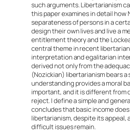
such arguments. Libertarianism can
this paper examines in detail how 
separateness of persons in a certa
design their own lives and live a me
entitlement theory and the Lockean 
central theme in recent libertariani
interpretation and egalitarian int
derived not only from the adequacy 
(Nozickian) libertarianism bears a
understanding provides a moral bas
important, and it is different from 
reject. I define a simple and gener
concludes that basic income does 
libertarianism, despite its appea
difficult issues remain.