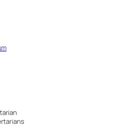
ism
tarian
ertarians