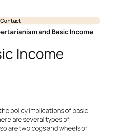
e
Contact
bertarianism and Basic Income
sic Income
the policy implications of basic
here are several types of
iso are two cogs and wheels of