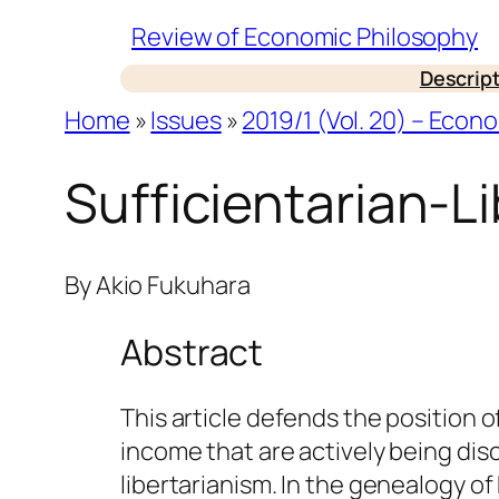
Skip
Review of Economic Philosophy
to
Descrip
content
Home
»
Issues
»
2019/1 (Vol. 20) – Econ
Sufficientarian-L
By
Akio Fukuhara
Abstract
This article defends the position o
income that are actively being dis
libertarianism. In the genealogy o