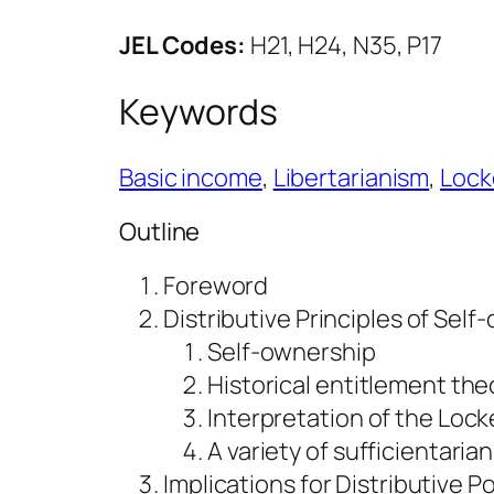
JEL Codes:
H21, H24, N35, P17
Keywords
Basic income
, 
Libertarianism
, 
Lock
Outline
Foreword
Distributive Principles of Sel
Self-ownership
Historical entitlement the
Interpretation of the Lock
A variety of sufficientaria
Implications for Distributive Po