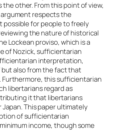
he other. From this point of view,
is argument respects the
 possible for people to freely
 reviewing the nature of historical
the Lockean proviso, which is a
ne of Nozick, sufficientarian
ficientarian interpretation,
 but also from the fact that
 Furthermore, this sufficientarian
h libertarians regard as
ributing it that libertarians
r Japan. This paper ultimately
tion of sufficientarian
eed minimum income, though some