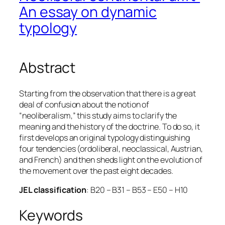
An essay on dynamic
typology
Abstract
Starting from the observation that there is a great
deal of confusion about the notion of
“neoliberalism,” this study aims to clarify the
meaning and the history of the doctrine. To do so, it
first develops an original typology distinguishing
four tendencies (ordoliberal, neoclassical, Austrian,
and French) and then sheds light on the evolution of
the movement over the past eight decades.
JEL classification
: B20 – B31 – B53 – E50 – H10
Keywords