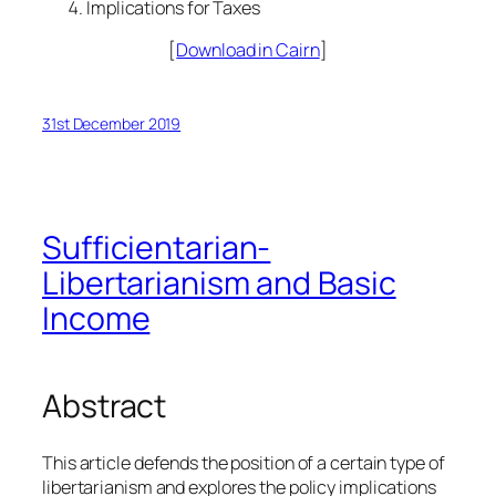
Implications for Taxes
[
Download in Cairn
]
31st December 2019
Sufficientarian-
Libertarianism and Basic
Income
Abstract
This article defends the position of a certain type of
libertarianism and explores the policy implications