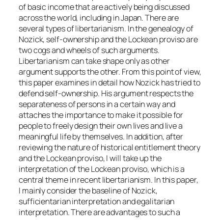
of basic income that are actively being discussed
across the world, including in Japan. There are
several types of libertarianism. In the genealogy of
Nozick, self-ownership and the Lockean proviso are
two cogs and wheels of such arguments.
Libertarianism can take shape only as other
argument supports the other. From this point of view,
this paper examines in detail how Nozick has tried to
defend self-ownership. His argument respects the
separateness of persons in a certain way and
attaches the importance to make it possible for
people to freely design their own lives and live a
meaningful life by themselves. In addition, after
reviewing the nature of historical entitlement theory
and the Lockean proviso, I will take up the
interpretation of the Lockean proviso, which is a
central theme in recent libertarianism. In this paper,
I mainly consider the baseline of Nozick,
sufficientarian interpretation and egalitarian
interpretation. There are advantages to such a