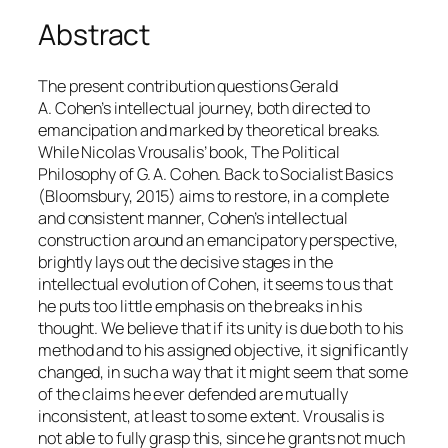
Abstract
The present contribution questions Gerald
A. Cohen’s intellectual journey, both directed to
emancipation and marked by theoretical breaks.
While Nicolas Vrousalis’ book,
The Political
Philosophy of G. A. Cohen. Back to Socialist Basics
(Bloomsbury, 2015) aims to restore, in a complete
and consistent manner, Cohen’s intellectual
construction around an emancipatory perspective,
brightly lays out the decisive stages in the
intellectual evolution of Cohen, it seems to us that
he puts too little emphasis on the breaks in his
thought. We believe that if its unity is due both to his
method and to his assigned objective, it significantly
changed, in such a way that it might seem that some
of the claims he ever defended are mutually
inconsistent, at least to some extent. Vrousalis is
not able to fully grasp this, since he grants not much