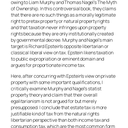
owing to Liam Murphy and Thomas Nagel’s
The Myth
of Ownership
. In this controversial book, they claims
that there are no such things as a morally legitimate
right to pretax property or natural property rights
and that taxation never infringes upon property
rights because they are only institutionally created
by governmental decree. Murphy and Nagel’s main
target is Richard Epstein’s opposite libertarian or
classical liberal view on tax. Epstein likens taxation
to public expropriation or eminent domain and
argues for proportionate income tax.
Here, after concurring with Epstein’s view on private
property with some important qualifications, I
critically examine Murphy and Nagel’s statist
property theory and claim that their overall
egalitarianism is not argued for but merely
presupposed. I conclude that estate tax is more
justifiable kind of tax from the natural rights
libertarian perspective than both income tax and
consumption tax, which are the most common form