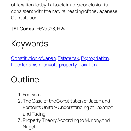
of taxation today. I also claim this conclusion is
consistent with the natural reading of the Japanese
Constitution.
JEL Codes
: E62, G28, H24
Keywords
Constitution of Japan
, 
Estate tax
, 
Expropriation
, 
Libertarianism
, 
private property
, 
Taxation
Outline
Foreword
The Case of the Constitution of Japan and
Epstein’s Unitary Understanding of Taxation
and Taking
Property Theory According to Murphy And
Nagel