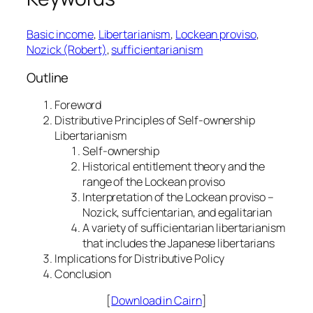
Basic income
, 
Libertarianism
, 
Lockean proviso
, 
Nozick (Robert)
, 
sufficientarianism
Outline
Foreword
Distributive Principles of Self-ownership
Libertarianism
Self-ownership
Historical entitlement theory and the
range of the Lockean proviso
Interpretation of the Lockean proviso –
Nozick, suffcientarian, and egalitarian
A variety of sufficientarian libertarianism
that includes the Japanese libertarians
Implications for Distributive Policy
Conclusion
[
Download in Cairn
]