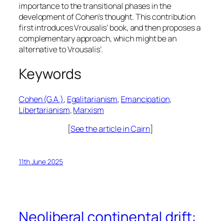
importance to the transitional phases in the
development of Cohen’s thought. This contribution
first introduces Vrousalis’ book, and then proposes a
complementary approach, which might be an
alternative to Vrousalis’.
Keywords
Cohen (G.A.)
, 
Egalitarianism
, 
Emancipation
, 
Libertarianism
, 
Marxism
[
See the article in Cairn
]
11th June 2025
Neoliberal continental drift: