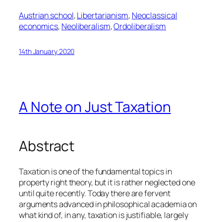
Austrian school
, 
Libertarianism
, 
Neoclassical
economics
, 
Neoliberalism
, 
Ordoliberalism
14th January 2020
A Note on Just Taxation
Abstract
Taxation is one of the fundamental topics in
property right theory, but it is rather neglected one
until quite recently. Today there are fervent
arguments advanced in philosophical academia on
what kind of, in any, taxation is justifiable, largely