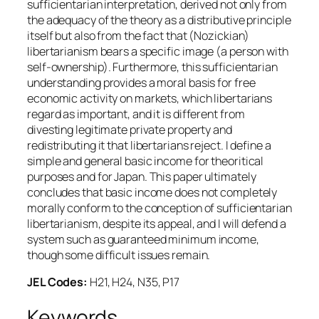
sufficientarian interpretation, derived not only from
the adequacy of the theory as a distributive principle
itself but also from the fact that (Nozickian)
libertarianism bears a specific image (a person with
self-ownership). Furthermore, this sufficientarian
understanding provides a moral basis for free
economic activity on markets, which libertarians
regard as important, and it is different from
divesting legitimate private property and
redistributing it that libertarians reject. I define a
simple and general basic income for theoritical
purposes and for Japan. This paper ultimately
concludes that basic income does not completely
morally conform to the conception of sufficientarian
libertarianism, despite its appeal, and I will defend a
system such as guaranteed minimum income,
though some difficult issues remain.
JEL Codes:
H21, H24, N35, P17
Keywords