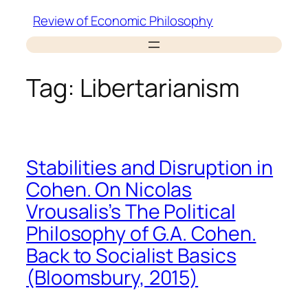
Skip
Review of Economic Philosophy
to
content
Tag:
Libertarianism
Stabilities and Disruption in
Cohen. On Nicolas
Vrousalis’s The Political
Philosophy of G.A. Cohen.
Back to Socialist Basics
(Bloomsbury, 2015)