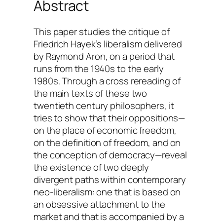
Abstract
This paper studies the critique of
Friedrich Hayek’s liberalism delivered
by Raymond Aron, on a period that
runs from the 1940s to the early
1980s. Through a cross rereading of
the main texts of these two
twentieth century philosophers, it
tries to show that their oppositions—
on the place of economic freedom,
on the definition of freedom, and on
the conception of democracy—reveal
the existence of two deeply
divergent paths within contemporary
neo-liberalism: one that is based on
an obsessive attachment to the
market and that is accompanied by a