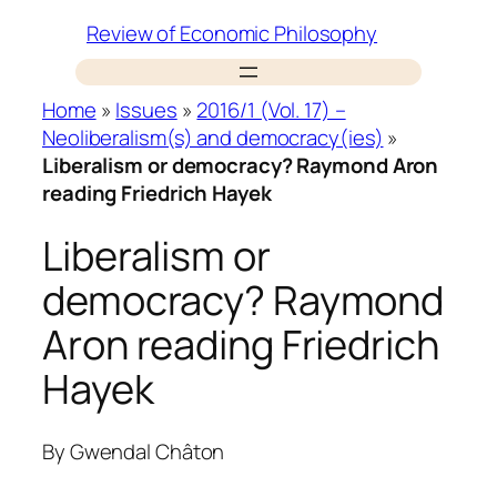
Skip
Review of Economic Philosophy
to
content
Home
»
Issues
»
2016/1 (Vol. 17) –
Neoliberalism(s) and democracy(ies)
»
Liberalism or democracy? Raymond Aron
reading Friedrich Hayek
Liberalism or
democracy? Raymond
Aron reading Friedrich
Hayek
By
Gwendal Châton