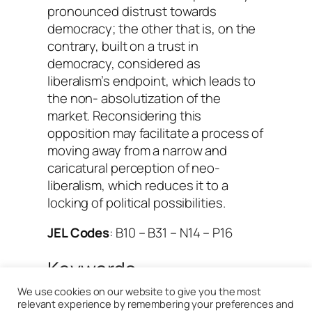
pronounced distrust towards
democracy; the other that is, on the
contrary, built on a trust in
democracy, considered as
liberalism’s endpoint, which leads to
the non- absolutization of the
market. Reconsidering this
opposition may facilitate a process of
moving away from a narrow and
caricatural perception of neo-
liberalism, which reduces it to a
locking of political possibilities.
JEL Codes
: B10 – B31 – N14 – P16
Keywords
We use cookies on our website to give you the most
Aron (Raymond)
, 
Cold War
, 
relevant experience by remembering your preferences and