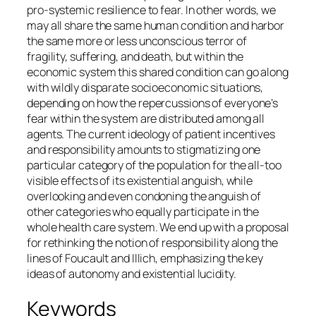
pro-systemic resilience to fear. In other words, we
may all share the same human condition and harbor
the same more or less unconscious terror of
fragility, suffering, and death, but within the
economic system this shared condition can go along
with wildly disparate socioeconomic situations,
depending on how the repercussions of everyone’s
fear within the system are distributed among all
agents. The current ideology of patient incentives
and responsibility amounts to stigmatizing one
particular category of the population for the all-too
visible effects of its existential anguish, while
overlooking and even condoning the anguish of
other categories who equally participate in the
whole health care system. We end up with a proposal
for rethinking the notion of responsibility along the
lines of Foucault and Illich, emphasizing the key
ideas of autonomy and existential lucidity.
Keywords