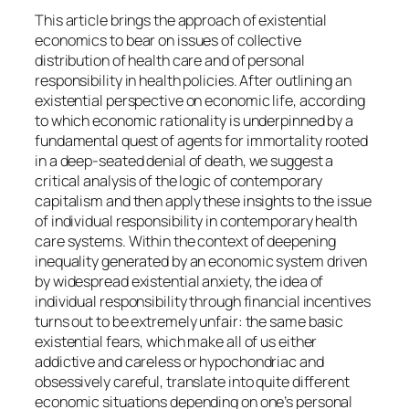
This article brings the approach of existential
economics to bear on issues of collective
distribution of health care and of personal
responsibility in health policies. After outlining an
existential perspective on economic life, according
to which economic rationality is underpinned by a
fundamental quest of agents for immortality rooted
in a deep-seated denial of death, we suggest a
critical analysis of the logic of contemporary
capitalism and then apply these insights to the issue
of individual responsibility in contemporary health
care systems. Within the context of deepening
inequality generated by an economic system driven
by widespread existential anxiety, the idea of
individual responsibility through financial incentives
turns out to be extremely unfair: the same basic
existential fears, which make all of us either
addictive and careless or hypochondriac and
obsessively careful, translate into quite different
economic situations depending on one’s personal