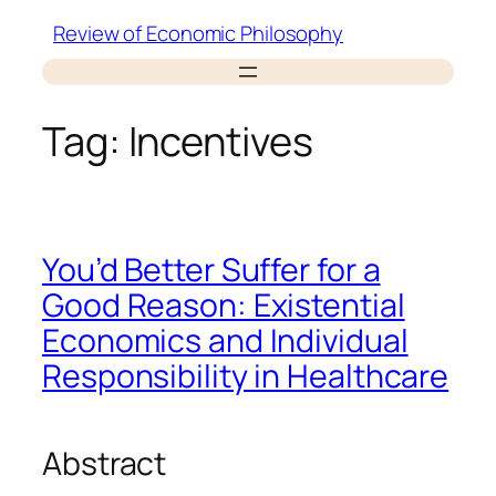
Skip
Review of Economic Philosophy
to
content
Tag:
Incentives
You’d Better Suffer for a
Good Reason: Existential
Economics and Individual
Responsibility in Healthcare
Abstract