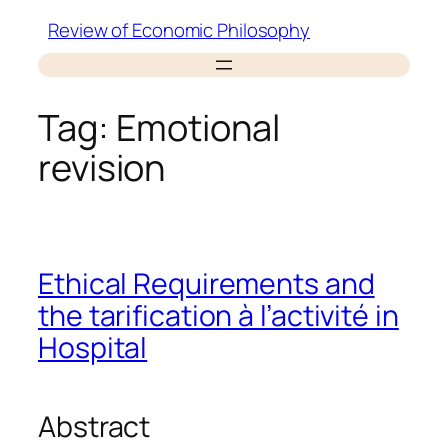
Skip
Review of Economic Philosophy
to
content
Tag:
Emotional
revision
Ethical Requirements and
the tarification à l’activité in
Hospital
Abstract