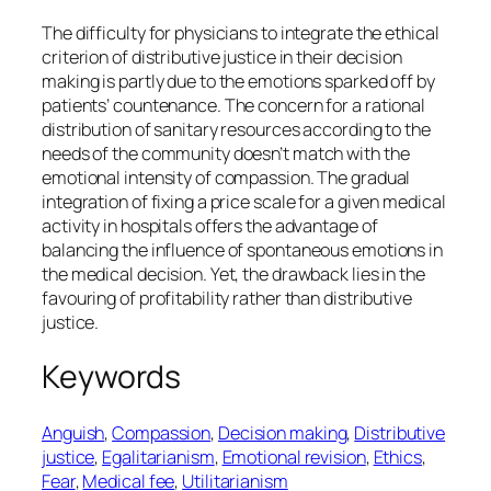
The difficulty for physicians to integrate the ethical
criterion of distributive justice in their decision
making is partly due to the emotions sparked off by
patients’ countenance. The concern for a rational
distribution of sanitary resources according to the
needs of the community doesn’t match with the
emotional intensity of compassion. The gradual
integration of fixing a price scale for a given medical
activity in hospitals offers the advantage of
balancing the influence of spontaneous emotions in
the medical decision. Yet, the drawback lies in the
favouring of profitability rather than distributive
justice.
Keywords
Anguish
, 
Compassion
, 
Decision making
, 
Distributive
justice
, 
Egalitarianism
, 
Emotional revision
, 
Ethics
, 
Fear
, 
Medical fee
, 
Utilitarianism