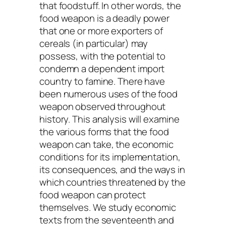
that foodstuff. In other words, the
food weapon is a deadly power
that one or more exporters of
cereals (in particular) may
possess, with the potential to
condemn a dependent import
country to famine. There have
been numerous uses of the food
weapon observed throughout
history. This analysis will examine
the various forms that the food
weapon can take, the economic
conditions for its implementation,
its consequences, and the ways in
which countries threatened by the
food weapon can protect
themselves. We study economic
texts from the seventeenth and