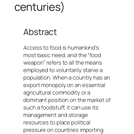
centuries)
Abstract
Access to food is humankind’s
most basic need, and the “food
weapon” refers to all the means
employed to voluntarily starve a
population. When a country has an
export monopoly on an essential
agricultural commodity or a
dominant position on the market of
such a foodstuff, it can use its
management and storage
resources to place political
pressure on countries importing