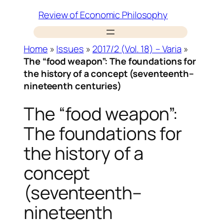
Skip
Review of Economic Philosophy
to
content
Home
»
Issues
»
2017/2 (Vol. 18) – Varia
»
The “food weapon”: The foundations for
the history of a concept (seventeenth–
nineteenth centuries)
The “food weapon”:
The foundations for
the history of a
concept
(seventeenth–
nineteenth