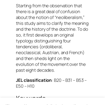
Starting from the observation that
there is a great deal of confusion
about the notion of “neoliberalism,”
this study aims to clarify the meaning
and the history of the doctrine. To do
so, it first develops an original
typology distinguishing four
tendencies (ordoliberal,
neoclassical, Austrian, and French)
and then sheds light on the
evolution of the movement over the
past eight decades.
JEL classification
: B20 – B31 – B53 –
E50 – H10
Keywords