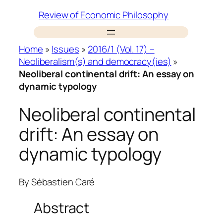
Skip
Review of Economic Philosophy
to
content
Home
»
Issues
»
2016/1 (Vol. 17) –
Neoliberalism(s) and democracy(ies)
»
Neoliberal continental drift: An essay on
dynamic typology
Neoliberal continental
drift: An essay on
dynamic typology
By
Sébastien Caré
Abstract