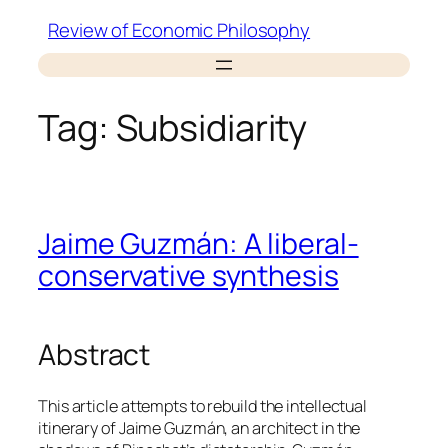
Skip
Review of Economic Philosophy
to
content
Tag:
Subsidiarity
Jaime Guzmán: A liberal-
conservative synthesis
Abstract
This article attempts to rebuild the intellectual
itinerary of Jaime Guzmán, an architect in the