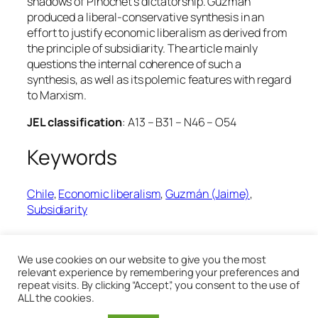
shadows of Pinochet’s dictatorship. Guzmán
produced a liberal-conservative synthesis in an
effort to justify economic liberalism as derived from
the principle of subsidiarity. The article mainly
questions the internal coherence of such a
synthesis, as well as its polemic features with regard
to Marxism.
JEL classification
: A13 – B31 – N46 – O54
Keywords
Chile
, 
Economic liberalism
, 
Guzmán (Jaime)
, 
Subsidiarity
14th January 2020
We use cookies on our website to give you the most
relevant experience by remembering your preferences and
repeat visits. By clicking “Accept”, you consent to the use of
ALL the cookies.