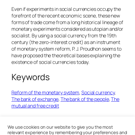
Even if experiments in social currencies occupy the
forefront of the recent economic scene, these new
forms of trade come from a long historical lineage of
monetary experiments considered as utopian and/or
socialist. By using a social currency from the 19th
century (the zero-interest credit) as an instrument
of monetary system reform, P. J. Proudhon seems to
have proposed the theoretical bases explaining the
existence of social currencies today.
Keywords
Reform of the monetary system
, 
Social currency
, 
The bank of exchange
, 
The bank of the people
, 
The
mutual and free credit
19th January 2020
We use cookies on our website to give you the most
relevant experience by remembering your preferences and