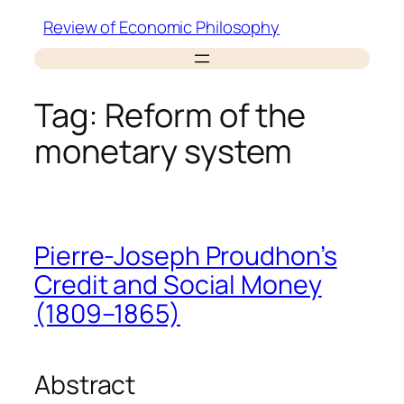
Skip
Review of Economic Philosophy
to
content
Tag:
Reform of the
monetary system
Pierre-Joseph Proudhon’s
Credit and Social Money
(1809–1865)
Abstract