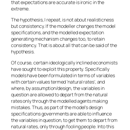
that expectations are accurate is ironic in the
extreme.
The hypothesis, I repeat, is not about realisticness
but consistency. If the modeller changes the model
specifications, and the modelled expectation
generating mechanism changes too, to retain
consistency. That is about all that can be said of the
hypothesis.
Of course, certain ideologically inclined economists
have sought to exploit this property. Specifically
models have been formulated in terms of variables
with certain values termed ‘natural rates’, and
where, by assumption/design, the variables in
question are allowed to depart from the natural
rates only through the modelled agents making
mistakes. Thus, as part of the model’s design
specifications governments are able to influence
the variables in question, to get them to depart from
natural rates, only through fooling people. Into this