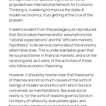
proposed new
International Network for Economic
Thinking
is, in seeking to improve the state of
modern economics, truly getting at the crux of the
problem.
It seems evident from the passages just reproduced,
that Soros takes theories and/or assumptions like
“rational expectations” and the “efficient markets
hypothesis” to be serious claims about the economy,
albeit false ones. This is understandable given that
he is a practitioner in financial markets, and is on the
receiving end, as it were, of the activities of those
who follow economic theorising.
However, it should by now be clear that these sorts
of theories are not so much causes of the sorts of
failings of modern economics with which Soros is
concerned, as manifestations. Because social
reality is, for the sorts of reasons given by Soros in
his theory of reflexivity, everywhere open, and
because the emphasis on modelling and event