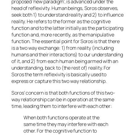
proposed ‘new paradigm’, is advanced under the
head of
reflexivity.
Human beings, Soros observes,
seek
both
1) to understand reality and 2) to influence
reality. He refers to the former as
the cognitive
function
and to the latter initially as
the participating
function
and, more recently, as
the manipulative
function
. The essential point for Soros is that there
is a two way exchange: 1) from reality (including
humans and their interactions) to our understanding
of it, and 2) from each human being armed with an
understanding, back to (the rest of) reality. For
Soros the term reflexivity is basically used to
express or capture this two way relationship.
Soros’ concern is that both functions of this two-
way relationship can be in operation at the same
time, leading them to interfere with each other:
When both functions operate at the
same time they may interfere with each
other. For the cognitive function to