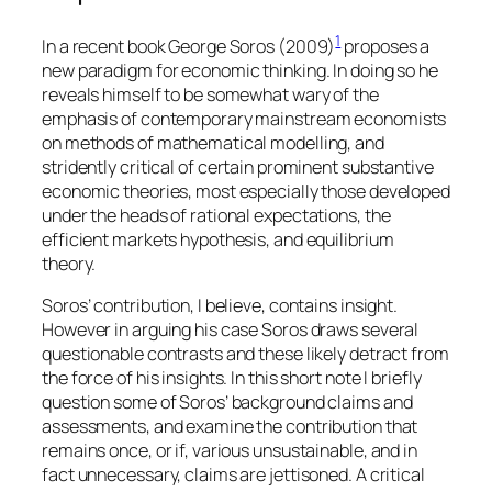
1
In a recent book George Soros (2009)
proposes a
new paradigm for economic thinking. In doing so he
reveals himself to be somewhat wary of the
emphasis of contemporary mainstream economists
on methods of mathematical modelling, and
stridently critical of certain prominent substantive
economic theories, most especially those developed
under the heads of rational expectations, the
efficient markets hypothesis, and equilibrium
theory.
Soros’ contribution, I believe, contains insight.
However in arguing his case Soros draws several
questionable contrasts and these likely detract from
the force of his insights. In this short note I briefly
question some of Soros’ background claims and
assessments, and examine the contribution that
remains once, or if, various unsustainable, and in
fact unnecessary, claims are jettisoned. A critical