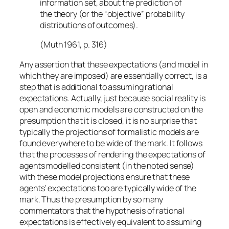
information set, about the prediction of
the theory (or the “objective” probability
distributions of outcomes).
(Muth 1961, p. 316)
Any assertion that these expectations (and model in
which they are imposed) are essentially correct, is a
step that is
additional
to assuming rational
expectations. Actually, just because social reality is
open and economic models are constructed on the
presumption that it is closed, it is no surprise that
typically the projections of formalistic models are
found everywhere to be wide of the mark. It follows
that the processes of rendering the expectations of
agents modelled consistent (in the noted sense)
with these model projections ensure that these
agents’ expectations too are typically wide of the
mark. Thus the presumption by so many
commentators that the hypothesis of rational
expectations is effectively equivalent to assuming