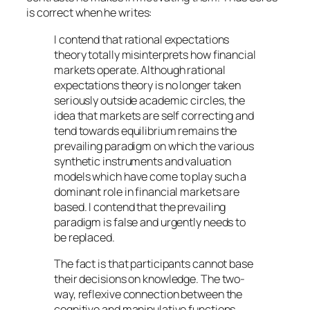
is correct when he writes:
I contend that rational expectations
theory totally misinterprets how financial
markets operate. Although rational
expectations theory is no longer taken
seriously outside academic circles, the
idea that markets are self correcting and
tend towards equilibrium remains the
prevailing paradigm on which the various
synthetic instruments and valuation
models which have come to play such a
dominant role in financial markets are
based. I contend that the prevailing
paradigm is false and urgently needs to
be replaced.
The fact is that participants cannot base
their decisions on knowledge. The two-
way, reflexive connection between the
cognitive and manipulative functions