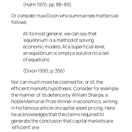
(Hahn 1970, pp. 88–89)
Or consider Huw Dixon who summarises matters as
follows:
At its most general, we can say that
‘equilibrium’ is a method of solving
economic models. At a superficial level,
an equilibrium is simply a solution to a set
of equations.
(Dixon 1990, p. 356)
Nor can much more be claimed for, or of, the
efficient markets hypothesis. Consider for example
the manner of its defence by William Sharpe, a
Noble Memorial Prize Winner in economics, writing
in his famous article on capital asset pricing. Here
he acknowledges that the claims required to
generate the conclusion that capital markets are
‘efficient’ are: