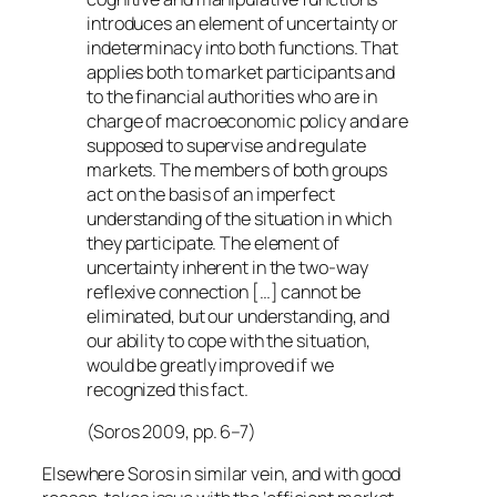
introduces an element of uncertainty or
indeterminacy into both functions. That
applies both to market participants and
to the financial authorities who are in
charge of macroeconomic policy and are
supposed to supervise and regulate
markets. The members of both groups
act on the basis of an imperfect
understanding of the situation in which
they participate. The element of
uncertainty inherent in the two-way
reflexive connection […] cannot be
eliminated, but our understanding, and
our ability to cope with the situation,
would be greatly improved if we
recognized this fact.
(Soros 2009, pp. 6–7)
Elsewhere Soros in similar vein, and with good