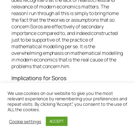
relevance of modern economics matters. The
reason I run through all this is simply to bring home
the fact that the theories or assumptions that so
concern Soros are effectively of secondary
importance compared to, and indeed constructed
just to be supportive of, the practice of
mathematical modelling
per se
. It is the
overwhelming emphasis on mathematical modelling
in modern economics that is the real cause of the
problems that concern him.
Implications for Soros
So the fundamental point I am wanting to draw out
We use cookies on our website to give you the most
here is that because the modern insistence on
relevant experience by remembering your preferences and
methods of mathematical deductive modelling
repeat visits. By clicking “Accept”, you consent to the use of
ALL the cookies.
presuppose, for their usefulness, a ubiquity of
closed systems, whereas the social world in which
Cookie settings
ACCEPT
we live is quintessentially open, the emphasis on
mathematical modelling itself is subject to the sorts