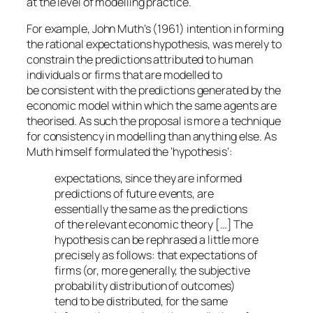
at the level of modelling practice.
For example, John Muth’s (1961) intention in forming
the rational expectations hypothesis, was merely to
constrain the predictions attributed to human
individuals or firms that are modelled to
be
consistent
with the predictions generated by the
economic model within which the same agents are
theorised. As such the proposal is more a technique
for consistency in modelling than anything else. As
Muth himself formulated the ‘hypothesis’:
expectations, since they are informed
predictions of future events, are
essentially the same as the predictions
of the relevant economic theory […] The
hypothesis can be rephrased a little more
precisely as follows: that expectations of
firms (or, more generally, the subjective
probability distribution of outcomes)
tend to be distributed, for the same