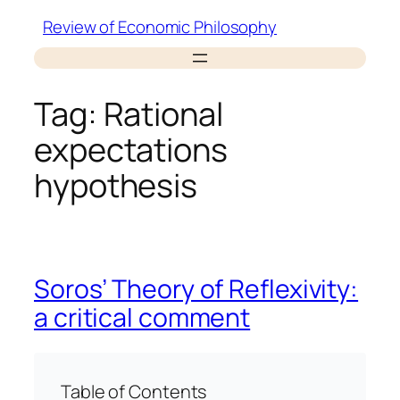
Skip
Review of Economic Philosophy
to
content
Tag:
Rational
expectations
hypothesis
Soros’ Theory of Reflexivity:
a critical comment
Table of Contents