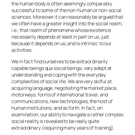
the human body is often seemingly comparably
successful to some of the non-human or non-social
sciences. Moreover it can reasonably be argued that
we often have a greater insight into the social realm,
i.e., that realm of phenomena whose existence
necessarily depends at least in part on us,
just
because it depends on us, and is intrinsic to our
activities
.
We in fact find ourselves to be extraordinarily
capable beings
qua
social beings, very adept at
understanding and coping with the everyday
complexities of social life. We are very skilful at
acquiring language, negotiating the market place,
motorways, forms of international travel, and
communications, new technologies, the host of
human institutions, and so forth. In fact, on
examination, our ability to navigate a rather complex
social reality is revealed to be really quite
extraordinary (requiring many years of training).