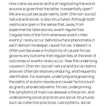
How come we are so skilful at negotiating the world
around us given that the latter is essentially open?
We are so just because reality, both (the non-social)
natural and social, is also structured. Although both
realms are open in the sense that, away from
experimental laboratories, event regularities
(regularities of the form whenever event x then
event y) rarely occur, behind surface phenomena in
each domain lie deeper causal forces. Indeed it is
often just because a multiplicity of causal forces
governs any outcome that regularities at the level of
outcomes or events rarely occur. Now the underlying
causes in (the non-social) natural and social realms
alike will often be relatively enduring, and frequently
identifiable. For example, underlying and governing
the paths of autumn leaves are causal factors such
as gravity and aerodynamic forces; underpinning
the symptoms of mad cow disease is the prion; and
underpinning social practices are social structures
such as collective practices, rule systems, social