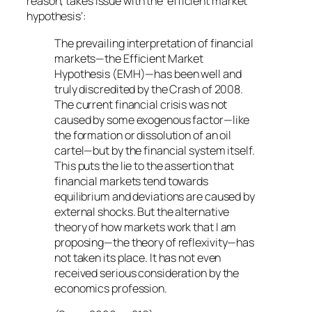
reason, takes issue with the ‘efficient market
hypothesis’:
The prevailing interpretation of financial
markets—the Efficient Market
Hypothesis (EMH)—has been well and
truly discredited by the Crash of 2008.
The current financial crisis was not
caused by some exogenous factor—like
the formation or dissolution of an oil
cartel—but by the financial system itself.
This puts the lie to the assertion that
financial markets tend towards
equilibrium and deviations are caused by
external shocks. But the alternative
theory of how markets work that I am
proposing—the theory of reflexivity—has
not taken its place. It has not even
received serious consideration by the
economics profession.