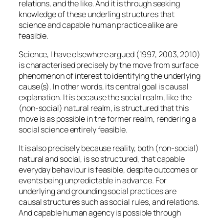
relations, and the like. And it is through seeking
knowledge of these underling structures that
science and capable human practice alike are
feasible.
Science, I have elsewhere argued (1997, 2003, 2010)
is characterised precisely by the move from surface
phenomenon of interest to identifying the underlying
cause(s). In other words, its central goal is causal
explanation. It is because the social realm, like the
(non-social) natural realm, is structured that this
move is as possible in the former realm, rendering a
social science entirely feasible.
It is also precisely because reality, both (non-social)
natural and social, is so structured, that capable
everyday behaviour is feasible, despite outcomes or
events being unpredictable in advance. For
underlying and grounding social practices are
causal structures such as social rules, and relations.
And capable human agency is possible through