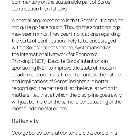
commentary on the sustainable part of Soros’
contribution then follows.
A central argument here is that Soros’ criticisms do
not quite go far enough. Though the shortcomings
may seem minor, they bear implications regarding
the sorts of contribution likely to be encouraged
within Soros’ recent venture, systematised as
the
International Network for Economic
Thinking
(INET). Despite Soros’ intentions in
sponsoring INET to improve the state of modern
academic economics, I fear that unless the nature
and implications of Soros’ insights are better
recognised, the net result, at the level at which it
matters, i.e., that at which the discipline goes awry,
will just be more of the same, a perpetuating of the
most fundamental errors.
Reflexivity
George Soros’ central contention, the core of his