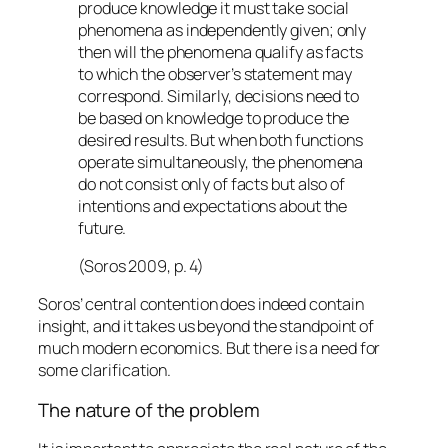
produce knowledge it must take social
phenomena as independently given; only
then will the phenomena qualify as facts
to which the observer’s statement may
correspond. Similarly, decisions need to
be based on knowledge to produce the
desired results. But when both functions
operate simultaneously, the phenomena
do not consist only of facts but also of
intentions and expectations about the
future.
(Soros 2009, p. 4)
Soros’ central contention does indeed contain
insight, and it takes us beyond the standpoint of
much modern economics. But there is a need for
some clarification.
The nature of the problem