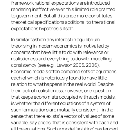
framework rational expectations are introduced
rendering ineffective even this limited role granted
to government. But all this once more constitutes
theoretical specifications additional to the rational
expectations hypothesis itself.
In similar fashion any interest in equilibrium
theorising in modern economics is motivated by
concerns that have little to do with relevance or
realisticness and everything to do with modelling
consistency (see e.g., Lawson 2005, 2006).
Economic models often comprise sets of equations,
each of which is notoriously found to have little
relation to what happens in the real world. Despite
their lack of realisticness, however, one question
that keeps economists occupied with such models,
is whether the different equations of a system of
such formulations are mutually consistent—in the
sense that there ‘exists’ a vector of values of some
variable, say prices, that is consistent with
each and
all
the equations. Such a model ‘solution’ has tended