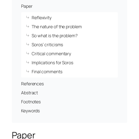
Paper
Reflexivity
The nature of the problem
So what is the problem?
Soros’ criticisms
Critical commentary
Implications for Soros
Final comments
References
Abstract
Footnotes
Keywords
Paper