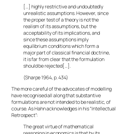
[…] highly restrictive and undoubtedly
unrealistic assumptions. However, since
the proper test of a theory is not the
realism of its assumptions, but the
acceptability of its implications, and
since these assumptions imply
equilibrium conditions which form a
major part of classical financial doctrine,
it is far from clear that the formulation
should be rejected[…].
(Sharpe 1964, p. 434)
The more careful of the advocates of modelling
have recognised all along that substantive
formulations are not intended to be realistic, of
course. As Hahn acknowledges in his “Intellectual
Retrospect”:
The great virtue of mathematical
reasoning in economics is that by its