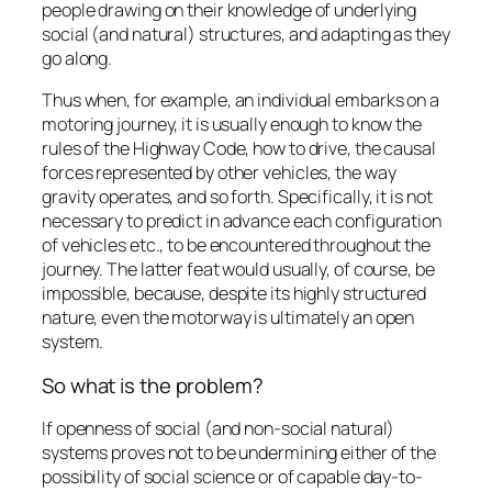
people drawing on their knowledge of underlying
social (and natural) structures, and adapting as they
go along.
Thus when, for example, an individual embarks on a
motoring journey, it is usually enough to know the
rules of the Highway Code, how to drive, the causal
forces represented by other vehicles, the way
gravity operates, and so forth. Specifically, it is not
necessary to predict in advance each configuration
of vehicles etc., to be encountered throughout the
journey. The latter feat would usually, of course, be
impossible, because, despite its highly structured
nature, even the motorway is ultimately an open
system.
So what is the problem?
If openness of social (and non-social natural)
systems proves not to be undermining either of the
possibility of social science or of capable day-to-