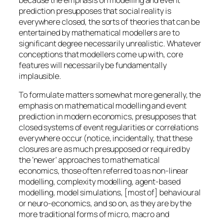
prediction presupposes that social reality is
everywhere closed, the sorts of theories that can be
entertained by mathematical modellers are to
significant degree necessarily unrealistic. Whatever
conceptions that modellers come up with, core
features will necessarily be fundamentally
implausible.
To formulate matters somewhat more generally, the
emphasis on mathematical modelling and event
prediction in modern economics, presupposes that
closed systems of event regularities or correlations
everywhere occur (notice, incidentally, that these
closures are as much presupposed or required by
the ‘newer’ approaches to mathematical
economics, those often referred to as non-linear
modelling, complexity modelling, agent-based
modelling, model simulations, [most of] behavioural
or neuro-economics, and so on, as they are by the
more traditional forms of micro, macro and