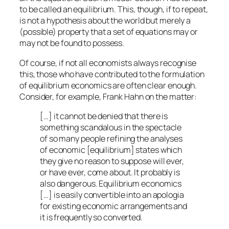
to be called an
equilibrium
. This, though, if to repeat,
is not a hypothesis about the world but merely a
(possible) property that a set of equations may or
may not be found to possess.
Of course, if not all economists always recognise
this, those who have contributed to the formulation
of equilibrium economics are often clear enough.
Consider, for example, Frank Hahn on the matter:
[…] it cannot be denied that there is
something scandalous in the spectacle
of so many people refining the analyses
of economic [equilibrium] states which
they give no reason to suppose will ever,
or have ever, come about. It probably is
also dangerous. Equilibrium economics
[…] is easily convertible into an apologia
for existing economic arrangements and
it is frequently so converted.