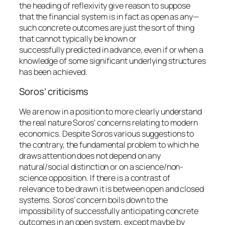
the heading of reflexivity give reason to suppose
that the financial system is in fact as open as any—
such concrete outcomes are just the sort of thing
that
cannot typically be known or
successfully predicted in advance
, even if or when a
knowledge of some significant underlying structures
has been achieved.
Soros’ criticisms
We are now in a position to more clearly understand
the real nature Soros’ concerns relating to modern
economics. Despite Soros various suggestions to
the contrary, the fundamental problem to which he
draws attention does not depend on any
natural/social distinction or on a science/non-
science opposition. If there is a contrast of
relevance to be drawn it is between open and closed
systems. Soros’ concern boils down to the
impossibility of successfully anticipating concrete
outcomes in an open system, except maybe by