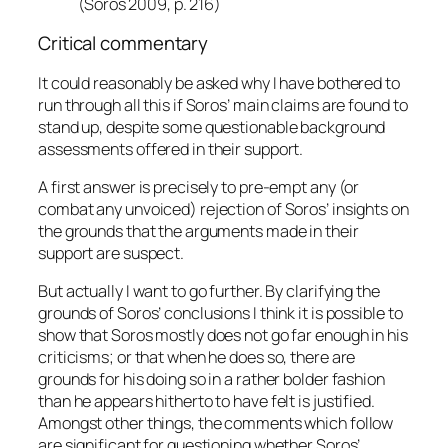
(Soros 2009, p. 216)
Critical commentary
It could reasonably be asked why I have bothered to
run through all this if Soros’ main claims are found to
stand up, despite some questionable background
assessments offered in their support.
A first answer is precisely to pre-empt any (or
combat any unvoiced) rejection of Soros’ insights on
the grounds that the arguments made in their
support are suspect.
But actually I want to go further. By clarifying the
grounds of Soros’ conclusions I think it is possible to
show that Soros mostly does not go far enough in his
criticisms; or that when he does so, there are
grounds for his doing so in a rather bolder fashion
than he appears hitherto to have felt is justified.
Amongst other things, the comments which follow
are significant for questioning whether Soros’