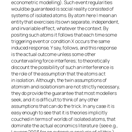
econometric modelling). Such event regularities
would be guaranteed is social reality consisted of
systems of isolated atoms. By
atom
here I mean an
entity that exercises its own separate, independent,
and invariable effect, whatever the context. By
positing such atoms it follows that each time some
triggering event or condition X occurs the same
induced response, Y say, follows, and this response
is the actual outcome
unless some other
countervailing force interferes
; to theoretically
discount the possibility of such an interference is
the role of the assumption that the atoms act
in
isolation
. Although, the twin assumptions of
atomism and isolationism are not strictly necessary,
they do provide the guarantee that most modellers
seek, and it is difficult to think of any other
assumptions that can do the trick. In any case it is
easy enough to see that it is theories implicitly
couched in terms of worlds of isolated atoms, that
dominate the actual economics literature (see e.g.,