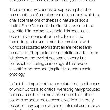
Lawson 2003 for an extensive analysis of all this.)
There are many reasons for supposing that the
presumptions of atomism and closure are invalid as
characterisations of the basic nature of social
reality. Soros’ account of reflexivity, as noted, is a
specific, if important, example. It is because all
economic theories attached to formalistic
modelling endeavours must be consistent with
worlds of isolated atoms that all are necessarily
unrealistic. The problem is not intellectual failing or
ideology at the level of economic theory, but
philosophical failing or ideology at the level of
scientific method and (implicitly at least) social
ontology
In fact, it is important to appreciate that the theories
of which Soros is so critical were originally produced
not because their formulators sought to capture
something about the economic world but merely
because they capture a form of internal consistency