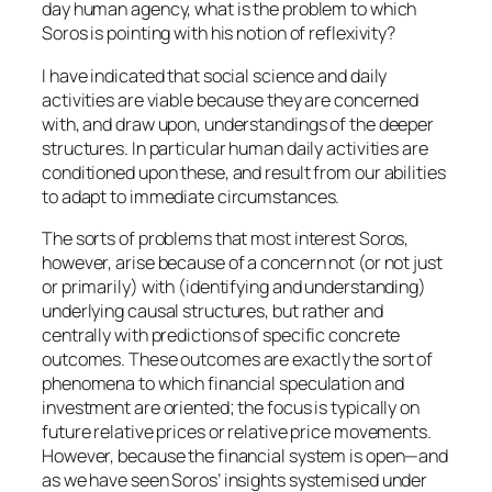
day human agency, what is the problem to which
Soros is pointing with his notion of reflexivity?
I have indicated that social science and daily
activities are viable because they are concerned
with, and draw upon, understandings of the deeper
structures. In particular human daily activities are
conditioned upon these, and result from our abilities
to adapt to immediate circumstances.
The sorts of problems that most interest Soros,
however, arise because of a concern not (or not just
or primarily) with (identifying and understanding)
underlying causal structures, but rather and
centrally with
predictions of specific concrete
outcomes
. These
outcomes
are exactly the sort of
phenomena to which financial speculation and
investment are oriented; the focus is typically on
future relative prices or relative price movements.
However, because the financial system is open—and
as we have seen Soros’ insights systemised under