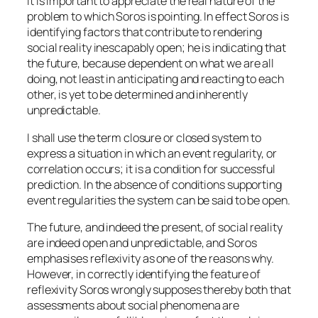
It is important to appreciate the real nature of the
problem to which Soros is pointing. In effect Soros is
identifying factors that contribute to rendering
social reality inescapably open; he is indicating that
the future, because dependent on what we are all
doing, not least in anticipating and reacting to each
other, is yet to be determined and inherently
unpredictable.
I shall use the term closure or closed system to
express a situation in which an event regularity, or
correlation occurs; it is a condition for successful
prediction. In the absence of conditions supporting
event regularities the system can be said to be open.
The future, and indeed the present, of social reality
are indeed open and unpredictable, and Soros
emphasises reflexivity as one of the reasons why.
However, in correctly identifying the feature of
reflexivity Soros wrongly supposes thereby both that
assessments about social phenomena are