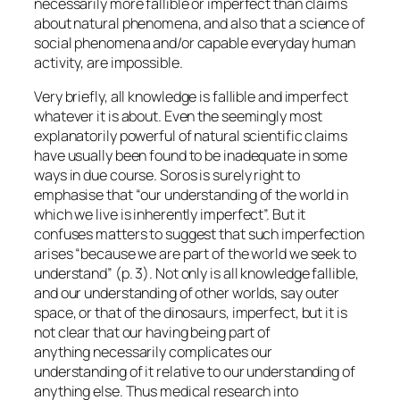
necessarily more fallible or imperfect than claims
about natural phenomena, and also that a science of
social phenomena and/or capable everyday human
activity, are impossible.
Very briefly, all knowledge is fallible and imperfect
whatever it is about. Even the seemingly most
explanatorily powerful of natural scientific claims
have usually been found to be inadequate in some
ways in due course. Soros is surely right to
emphasise that “our understanding of the world in
which we live is inherently imperfect”. But it
confuses matters to suggest that such imperfection
arises “because we are part of the world we seek to
understand” (p. 3). Not only is all knowledge fallible,
and our understanding of other worlds, say outer
space, or that of the dinosaurs, imperfect, but it is
not clear that our having being part of
anything
necessarily
complicates our
understanding of it relative to our understanding of
anything else. Thus medical research into