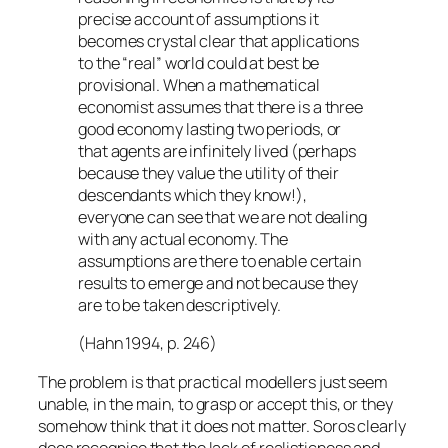
precise account of assumptions it
becomes crystal clear that applications
to the “real” world could at best be
provisional. When a mathematical
economist assumes that there is a three
good economy lasting two periods, or
that agents are infinitely lived (perhaps
because they value the utility of their
descendants which they know!),
everyone can see that we are not dealing
with any actual economy. The
assumptions are there to enable certain
results to emerge and not because they
are to be taken descriptively.
(Hahn 1994, p. 246)
The problem is that practical modellers just seem
unable, in the main, to grasp or accept this, or they
somehow think that it does not matter. Soros clearly
does recognise that the lack of realisticness and