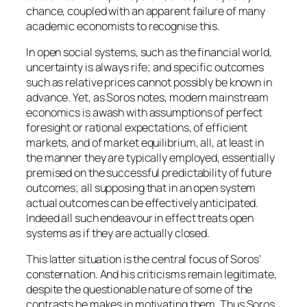
chance, coupled with an apparent failure of many
academic economists to recognise this.
In open social systems, such as the financial world,
uncertainty is always rife; and specific outcomes
such as relative prices cannot possibly be known in
advance. Yet, as Soros notes, modern mainstream
economics is awash with assumptions of perfect
foresight or rational expectations, of efficient
markets, and of market equilibrium, all, at least in
the manner they are typically employed, essentially
premised on the successful predictability of future
outcomes; all supposing that in an open system
actual outcomes can be effectively anticipated.
Indeed all such endeavour in effect treats open
systems as if they are actually closed.
This latter situation is the central focus of Soros’
consternation. And his criticisms remain legitimate,
despite the questionable nature of some of the
contrasts he makes in motivating them. Thus Soros