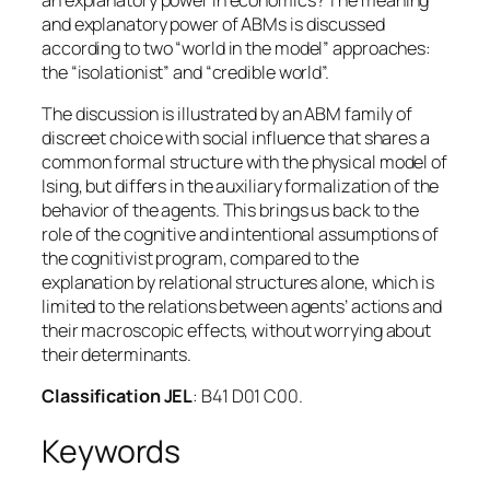
and explanatory power of ABMs is discussed
according to two “world in the model” approaches:
the “isolationist” and “credible world”.
The discussion is illustrated by an ABM family of
discreet choice with social influence that shares a
common formal structure with the physical model of
Ising, but differs in the auxiliary formalization of the
behavior of the agents. This brings us back to the
role of the cognitive and intentional assumptions of
the cognitivist program, compared to the
explanation by relational structures alone, which is
limited to the relations between agents’ actions and
their macroscopic effects, without worrying about
their determinants.
Classification JEL
: B41 D01 C00.
Keywords