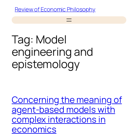
Skip
Review of Economic Philosophy
to
content
Tag:
Model
engineering and
epistemology
Concerning the meaning of
agent-based models with
complex interactions in
economics