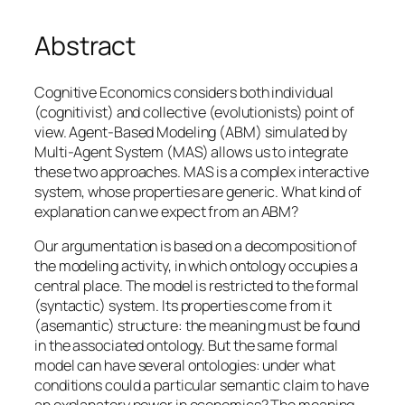
Abstract
Cognitive Economics considers both individual
(cognitivist) and collective (evolutionists) point of
view. Agent-Based Modeling (ABM) simulated by
Multi-Agent System (MAS) allows us to integrate
these two approaches. MAS is a complex interactive
system, whose properties are generic. What kind of
explanation can we expect from an ABM?
Our argumentation is based on a decomposition of
the modeling activity, in which ontology occupies a
central place. The model is restricted to the formal
(syntactic) system. Its properties come from it
(asemantic) structure: the meaning must be found
in the associated ontology. But the same formal
model can have several ontologies: under what
conditions could a particular semantic claim to have
an explanatory power in economics? The meaning