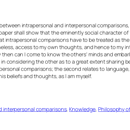
between intrapersonal and interpersonal comparisons, 
paper shall show that the eminently social character o
 that intrapersonal comparisons have to be treated as the
theless, access to my own thoughts, and hence to my in
ow then can I come to know the others’ minds and emba
s in considering the other as to a great extent sharing 
apersonal comparisons; the second relates to language,
his beliefs and thoughts, as I am myself.
nd interpersonal comparisons
, 
Knowledge
, 
Philosophy o