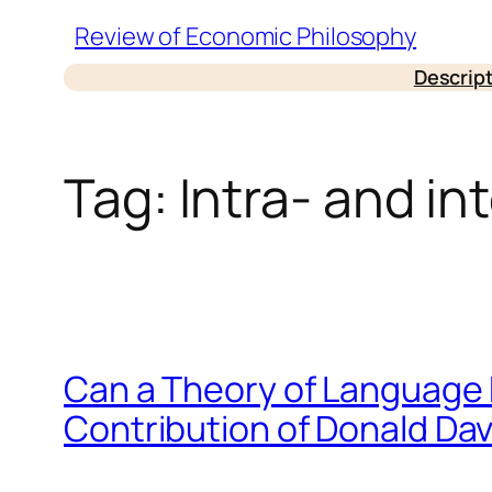
Skip
Review of Economic Philosophy
to
Descrip
content
Tag:
Intra- and i
Can a Theory of Language 
Contribution of Donald Da