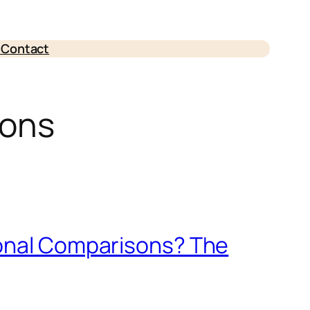
e
Contact
sons
sonal Comparisons? The