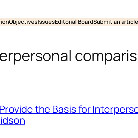
tion
Objectives
Issues
Editorial Board
Submit an articl
nterpersonal compari
Provide the Basis for Interper
vidson