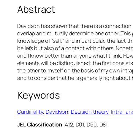
Abstract
Davidson has shown that there is a connection 
overlap and mutually determine one other. This 
knowledge of “self,” and in particular, the fact
beliefs but also of a contact with others. None
and I know better than anyone what I think. H
elements will be distinguished: the first consist
the other to myself on the basis of my own intr
and to consider that he is generally right about 
Keywords
Cardinality
, 
Davidson
, 
Decision theory
, 
Intra- a
JEL Classification
: A12, D01, D60, D81