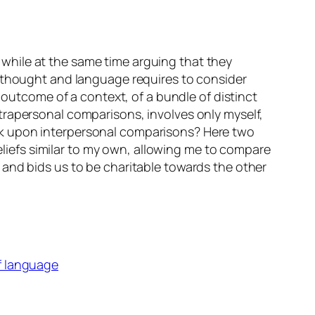
while at the same time arguing that they
f thought and language requires to consider
 outcome of a context, of a bundle of distinct
trapersonal comparisons, involves only myself,
rk upon interpersonal comparisons? Here two
beliefs similar to my own, allowing me to compare
 and bids us to be charitable towards the other
f language