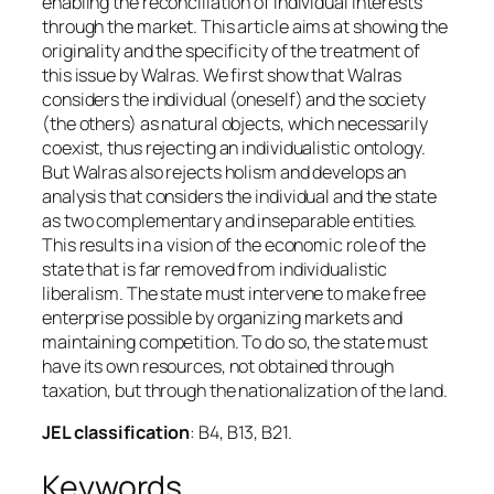
enabling the reconciliation of individual interests
through the market. This article aims at showing the
originality and the specificity of the treatment of
this issue by Walras. We first show that Walras
considers the individual (oneself) and the society
(the others) as natural objects, which necessarily
coexist, thus rejecting an individualistic ontology.
But Walras also rejects holism and develops an
analysis that considers the individual and the state
as two complementary and inseparable entities.
This results in a vision of the economic role of the
state that is far removed from individualistic
liberalism. The state must intervene to make free
enterprise possible by organizing markets and
maintaining competition. To do so, the state must
have its own resources, not obtained through
taxation, but through the nationalization of the land.
JEL classification
: B4, B13, B21.
Keywords