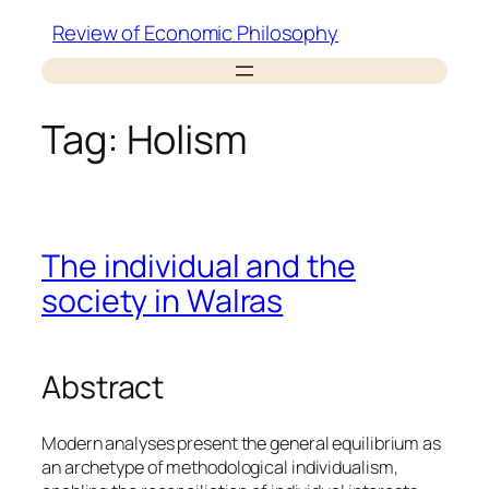
Skip
Review of Economic Philosophy
to
content
Tag:
Holism
The individual and the
society in Walras
Abstract
Modern analyses present the general equilibrium as
an archetype of methodological individualism,