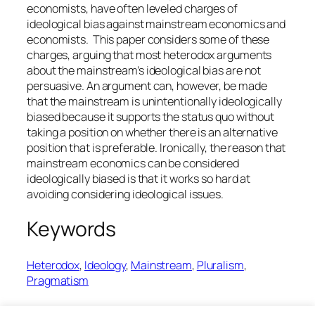
economists, have often leveled charges of
ideological bias against mainstream economics and
economists. This paper considers some of these
charges, arguing that most heterodox arguments
about the mainstream’s ideological bias are not
persuasive. An argument can, however, be made
that the mainstream is unintentionally ideologically
biased because it supports the status quo without
taking a position on whether there is an alternative
position that is preferable. Ironically, the reason that
mainstream economics can be considered
ideologically biased is that it works so hard at
avoiding considering ideological issues.
Keywords
Heterodox
, 
Ideology
, 
Mainstream
, 
Pluralism
, 
Pragmatism