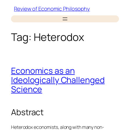
Skip
Review of Economic Philosophy
to
content
Tag:
Heterodox
Economics as an
Ideologically Challenged
Science
Abstract
Heterodox economists, along with many non-