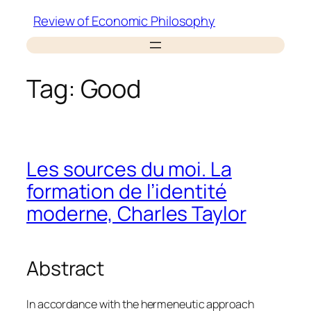
Skip
Review of Economic Philosophy
to
content
Tag:
Good
Les sources du moi. La
formation de l’identité
moderne, Charles Taylor
Abstract
In accordance with the hermeneutic approach