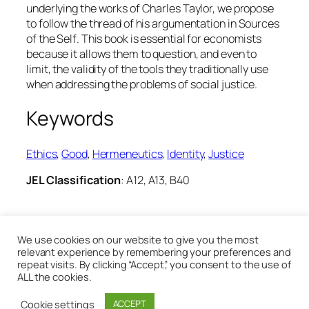
underlying the works of Charles Taylor, we propose
to follow the thread of his argumentation in
Sources
of the Self
. This book is essential for economists
because it allows them to question, and even to
limit, the validity of the tools they traditionally use
when addressing the problems of social justice.
Keywords
Ethics
, 
Good
, 
Hermeneutics
, 
Identity
, 
Justice
JEL Classification
: A12, A13, B40
28th May 2020
We use cookies on our website to give you the most
relevant experience by remembering your preferences and
repeat visits. By clicking “Accept”, you consent to the use of
ALL the cookies.
Cookie settings
ACCEPT