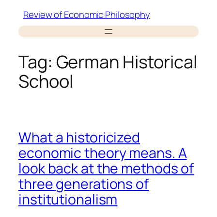
Skip
Review of Economic Philosophy
to
content
Tag:
German Historical
School
What a historicized
economic theory means. A
look back at the methods of
three generations of
institutionalism