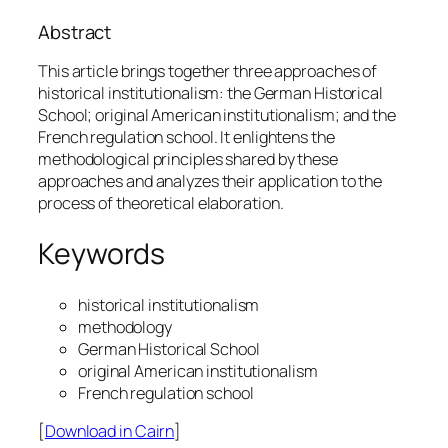
Abstract
This article brings together three approaches of
historical institutionalism: the German Historical
School; original American institutionalism; and the
French regulation school. It enlightens the
methodological principles shared by these
approaches and analyzes their application to the
process of theoretical elaboration.
Keywords
historical institutionalism
methodology
German Historical School
original American institutionalism
French regulation school
[
Download in Cairn
]