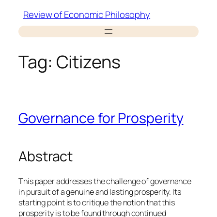
Skip
Review of Economic Philosophy
to
content
Tag:
Citizens
Governance for Prosperity
Abstract
This paper addresses the challenge of governance
in pursuit of a genuine and lasting prosperity. Its
starting point is to critique the notion that this
prosperity is to be found through continued