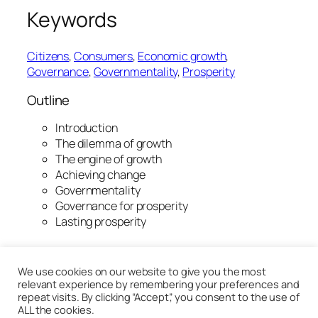
Keywords
Citizens
, 
Consumers
, 
Economic growth
, 
Governance
, 
Governmentality
, 
Prosperity
Outline
Introduction
The dilemma of growth
The engine of growth
Achieving change
Governmentality
Governance for prosperity
Lasting prosperity
20th January 2020
We use cookies on our website to give you the most
relevant experience by remembering your preferences and
repeat visits. By clicking “Accept”, you consent to the use of
ALL the cookies.