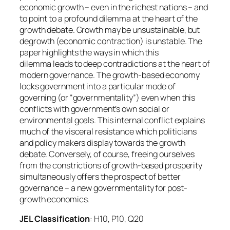
economic growth – even in the richest nations – and
to point to a profound dilemma at the heart of the
growth debate. Growth may be unsustainable, but
degrowth (economic contraction) is unstable. The
paper highlights the ways in which this
dilemma leads to deep contradictions at the heart of
modern governance. The growth-based economy
locks government into a particular mode of
governing (or “governmentality”) even when this
conflicts with government’s own social or
environmental goals. This internal conflict explains
much of the visceral resistance which politicians
and policy makers display towards the growth
debate. Conversely, of course, freeing ourselves
from the constrictions of growth-based prosperity
simultaneously offers the prospect of better
governance – a new governmentality for post-
growth economics.
JEL Classification
: H10, P10, Q20