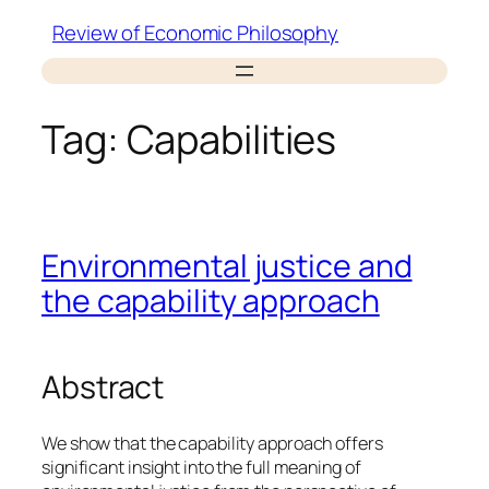
Skip
Review of Economic Philosophy
to
content
Tag:
Capabilities
Environmental justice and
the capability approach
Abstract
We show that the capability approach offers
significant insight into the full meaning of