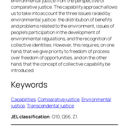
environmental justice from the perspective of
comparative justice. The capability approach allows
us to take into account the three issues raised by
environmental justice: the distribution of benefits
and problems related to the environment, issues of
people’s participation in the development of
environmental regulations, and the recognition of
collective identities. However, this requires, on one
hand, that we give priority to freedom of process
over freedom of opportunities, and on the other
hand, that the concept of collective capability be
introduced.
Keywords
Capabilities
, 
Comparative justice
, 
Environmental
justice
, 
Transcendental justice
JEL classification
: O10, Q56, Z1.