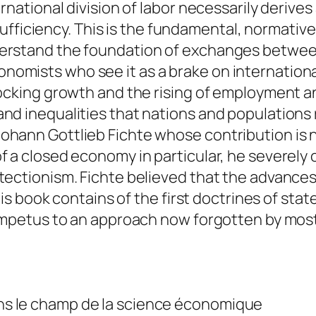
ternational division of labor necessarily deri
f-sufficiency. This is the fundamental, normativ
derstand the foundation of exchanges between
nomists who see it as a brake on internatio
locking growth and the rising of employment an
nd inequalities that nations and populations r
ohann Gottlieb Fichte whose contribution is 
f a closed economy in particular, he severely
tectionism. Fichte believed that the advance
 his book contains of the first doctrines of stat
a impetus to an approach now forgotten by mos
dans le champ de la science économique