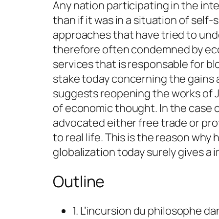
Any nation participating in the in
than if it was in a situation of sel
approaches that have tried to un
therefore often condemned by eco
services that is responsable for b
stake today concerning the gains a
suggests reopening the works of J
of economic thought. In the case o
advocated either free trade or pro
to real life. This is the reason why
globalization today surely gives 
Outline
1. L’incursion du philosophe 