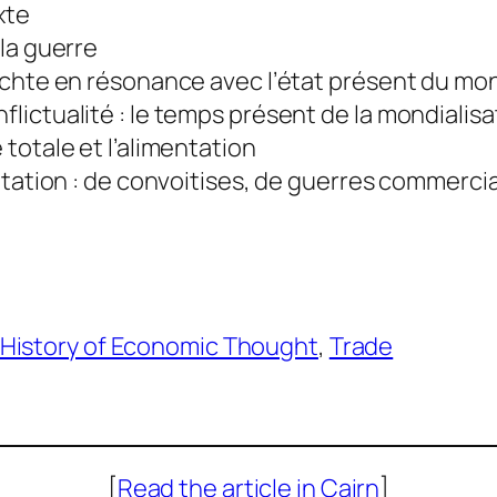
xte
 la guerre
ichte en résonance avec l’état présent du mo
flictualité : le temps présent de la mondialisa
 totale et l’alimentation
mentation : de convoitises, de guerres commerc
History of Economic Thought
, 
Trade
[
Read the article in Cairn
]