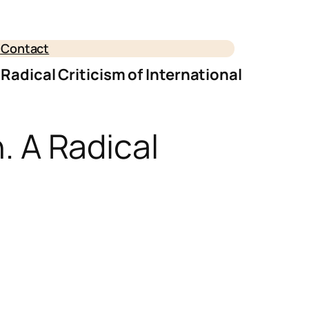
e
Contact
A Radical Criticism of International
n. A Radical