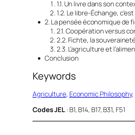
1.1. Un livre dans son conte
1.2. Le libre-Échange, c’est
2. La pensée économique de f
2.1. Coopération versus con
2.2. Fichte, la souveraineté
2.3. L’agriculture et l’ali
Conclusion
Keywords
Agriculture
, 
Economic Philosophy
, 
Codes JEL
: B1, B14, B17, B31, F51