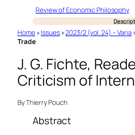
Skip
Review of Economic Philosophy
to
Descrip
content
Home
»
Issues
»
2023/2 (vol. 24) – Varia
Trade
J. G. Fichte, Read
Criticism of Inter
By
Thierry Pouch
Abstract