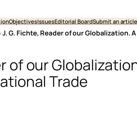
tion
Objectives
Issues
Editorial Board
Submit an articl
»
J. G. Fichte, Reader of our Globalization. 
er of our Globalizatio
national Trade