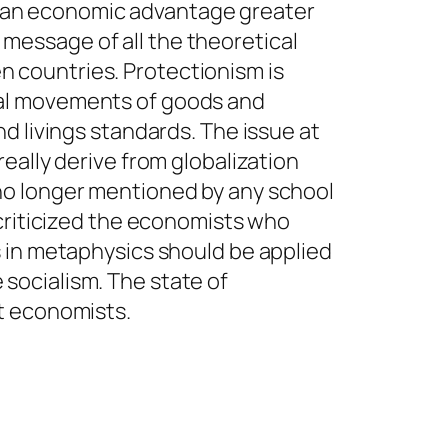
ves an economic advantage greater
e message of all the theoretical
 countries. Protectionism is
nal movements of goods and
d livings standards. The issue at
eally derive from globalization
no longer mentioned by any school
 criticized the economists who
s in metaphysics should be applied
e socialism. The state of
t economists.