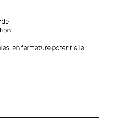
nde
tion
iales, en fermeture potentielle