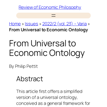
Skip
Review of Economic Philosophy
to
content
Home
»
Issues
»
2022/2 (vol. 23) – Varia
»
From Universal to Economic Ontology
From Universal to
Economic Ontology
By
Philip Pettit
Abstract
This article first offers a simplified
version of a universal ontology,
conceived as a general framework for