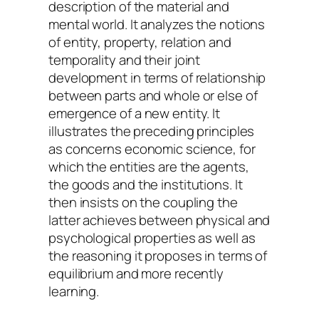
description of the material and
mental world. It analyzes the notions
of entity, property, relation and
temporality and their joint
development in terms of relationship
between parts and whole or else of
emergence of a new entity. It
illustrates the preceding principles
as concerns economic science, for
which the entities are the agents,
the goods and the institutions. It
then insists on the coupling the
latter achieves between physical and
psychological properties as well as
the reasoning it proposes in terms of
equilibrium and more recently
learning.