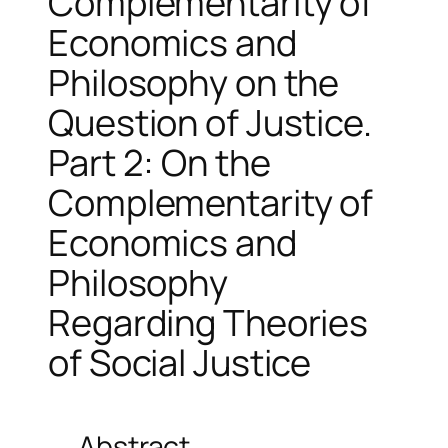
Complementarity of
Economics and
Philosophy on the
Question of Justice.
Part 2: On the
Complementarity of
Economics and
Philosophy
Regarding Theories
of Social Justice
Abstract