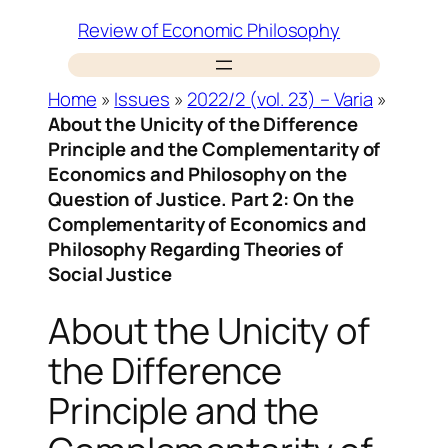
Skip
Review of Economic Philosophy
to
content
Home
»
Issues
»
2022/2 (vol. 23) – Varia
»
About the Unicity of the Difference
Principle and the Complementarity of
Economics and Philosophy on the
Question of Justice. Part 2: On the
Complementarity of Economics and
Philosophy Regarding Theories of
Social Justice
About the Unicity of
the Difference
Principle and the