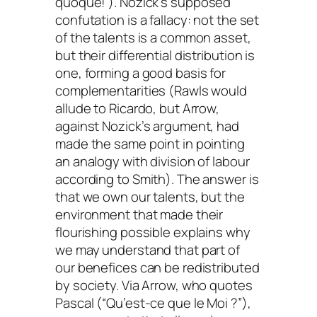
quoque!
’). Nozick’s supposed
confutation is a fallacy: not the set
of the talents is a common asset,
but their differential distribution is
one, forming a good basis for
complementarities (Rawls would
allude to Ricardo, but Arrow,
against Nozick’s argument, had
made the same point in pointing
an analogy with division of labour
according to Smith). The answer is
that we own our talents, but the
environment that made their
flourishing possible explains why
we may understand that part of
our benefices can be redistributed
by society. Via Arrow, who quotes
Pascal (“Qu’est-ce que le Moi ?”),