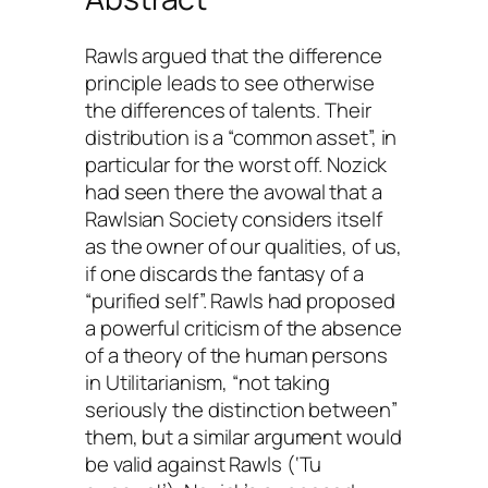
Rawls argued that the difference
principle leads to see otherwise
the differences of talents. Their
distribution is a “common asset”, in
particular for the worst off. Nozick
had seen there the avowal that a
Rawlsian Society considers itself
as the owner of our qualities, of us,
if one discards the fantasy of a
“purified self”. Rawls had proposed
a powerful criticism of the absence
of a theory of the human persons
in Utilitarianism, “not taking
seriously the distinction between”
them, but a similar argument would
be valid against Rawls (‘
Tu