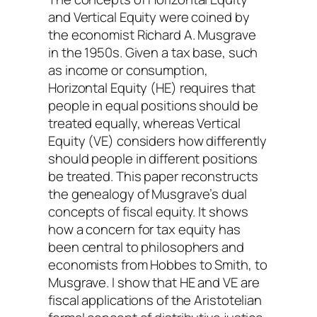
and Vertical Equity were coined by
the economist Richard A. Musgrave
in the 1950s. Given a tax base, such
as income or consumption,
Horizontal Equity (HE) requires that
people in equal positions should be
treated equally, whereas Vertical
Equity (VE) considers how differently
should people in different positions
be treated. This paper reconstructs
the genealogy of Musgrave’s dual
concepts of fiscal equity. It shows
how a concern for tax equity has
been central to philosophers and
economists from Hobbes to Smith, to
Musgrave. I show that HE and VE are
fiscal applications of the Aristotelian