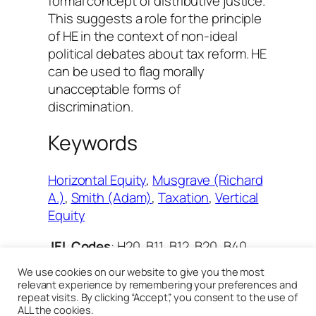
formal concept of distributive justice.
This suggests a role for the principle
of HE in the context of non-ideal
political debates about tax reform. HE
can be used to flag morally
unacceptable forms of
discrimination.
Keywords
Horizontal Equity
, 
Musgrave (Richard
A.)
, 
Smith (Adam)
, 
Taxation
, 
Vertical
Equity
JEL Codes
: H20, B11, B12, B20, B40,
D63
We use cookies on our website to give you the most
relevant experience by remembering your preferences and
repeat visits. By clicking “Accept”, you consent to the use of
[
Read the review in Cairn
]
ALL the cookies.