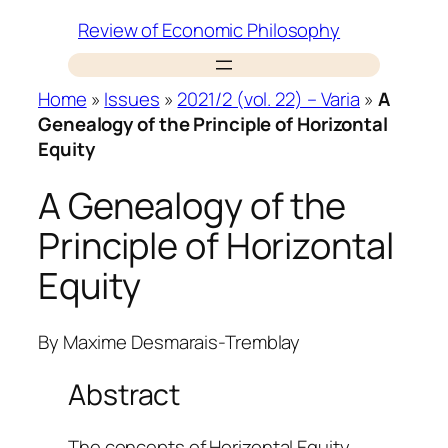
Skip
Review of Economic Philosophy
to
content
Home
»
Issues
»
2021/2 (vol. 22) – Varia
»
A
Genealogy of the Principle of Horizontal
Equity
A Genealogy of the
Principle of Horizontal
Equity
By
Maxime Desmarais-Tremblay
Abstract
The concepts of Horizontal Equity