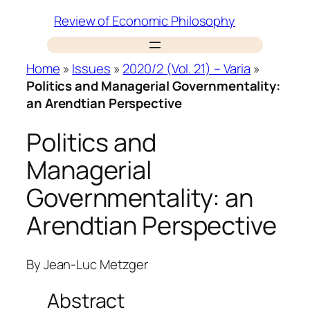
Skip
Review of Economic Philosophy
to
content
Home
»
Issues
»
2020/2 (Vol. 21) – Varia
»
Politics and Managerial Governmentality:
an Arendtian Perspective
Politics and
Managerial
Governmentality: an
Arendtian Perspective
By
Jean-Luc Metzger
Abstract