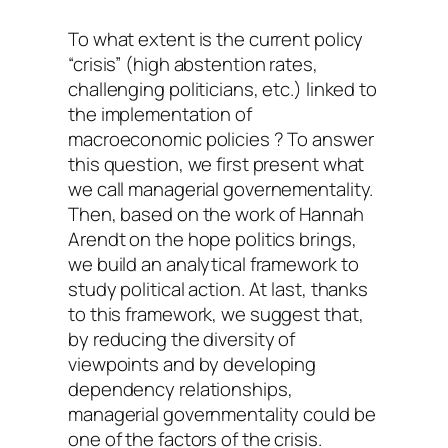
To what extent is the current policy
“crisis” (high abstention rates,
challenging politicians, etc.) linked to
the implementation of
macroeconomic policies ? To answer
this question, we first present what
we call managerial governementality.
Then, based on the work of Hannah
Arendt on the hope politics brings,
we build an analytical framework to
study political action. At last, thanks
to this framework, we suggest that,
by reducing the diversity of
viewpoints and by developing
dependency relationships,
managerial governmentality could be
one of the factors of the crisis.