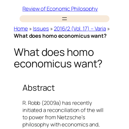
Skip
Review of Economic Philosophy
to
content
Home
»
Issues
»
2016/2 (Vol. 17) – Varia
»
What does homo economicus want?
What does homo
economicus want?
Abstract
R. Robb (2009a) has recently
initiated a reconciliation of the will
to power from Nietzsche’s
philosophy with economics and,