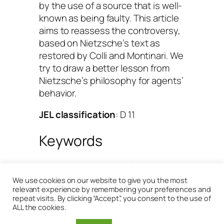
by the use of a source that is well-
known as being faulty. This article
aims to reassess the controversy,
based on Nietzsche’s text as
restored by Colli and Montinari. We
try to draw a better lesson from
Nietzsche’s philosophy for agents’
behavior.
JEL classification
: D 11
Keywords
Behaviour
, 
Nietzsche (Friedrich)
, 
Will to power
We use cookies on our website to give you the most
relevant experience by remembering your preferences and
repeat visits. By clicking “Accept”, you consent to the use of
[
Download in Cairn
]
ALL the cookies.