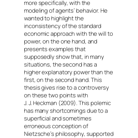
more specifically, with the
modeling of agents’ behavior. He
wanted to highlight the
inconsistency of the standard
economic approach with the will to
power, on the one hand, and
presents examples that
supposedly show that, in many
situations, the second has a
higher explanatory power than the
first, on the second hand. This
thesis gives rise to a controversy
on these two points with
J. J. Heckman (2009). This polemic
has many shortcomings due to a
superficial and sometimes
erroneous conception of
Nietzsche’s philosophy, supported