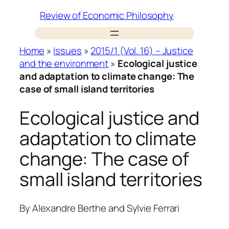
Skip
Review of Economic Philosophy
to
content
Home
»
Issues
»
2015/1 (Vol. 16) – Justice
and the environment
»
Ecological justice
and adaptation to climate change: The
case of small island territories
Ecological justice and
adaptation to climate
change: The case of
small island territories
By
Alexandre Berthe
and
Sylvie Ferrari