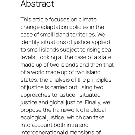
Abstract
This article focuses on climate
change adaptation policies in the
case of small island territories. We
identify situations of justice applied
to small islands subject to rising sea
levels. Looking at the case of a state
made up of two islands and then that
of a world made up of two island
states, the analysis of the principles
of justice is carried out using two
approaches to justice—situated
justice and global justice. Finally, we
propose the framework of a global
ecological justice, which can take
into account both intra and
intergenerational dimensions of