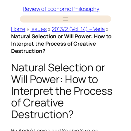
Skip
Review of Economic Philosophy
to
content
Home
»
Issues
»
2013/2 (Vol. 14) – Varia
»
Natural Selection or Will Power: How to
Interpret the Process of Creative
Destruction?
Natural Selection or
Will Power: How to
Interpret the Process
of Creative
Destruction?
By
André Lapied
and
Sophie Swaton