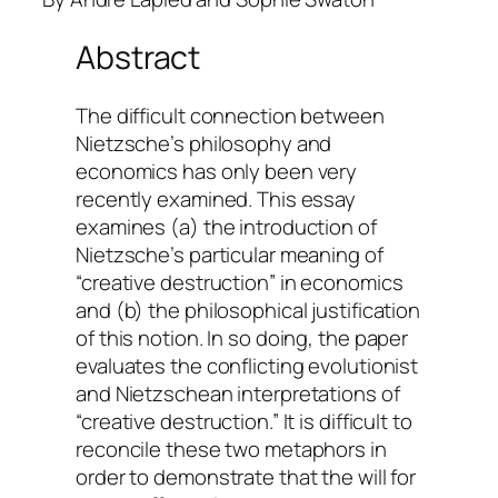
Abstract
The difficult connection between
Nietzsche’s philosophy and
economics has only been very
recently examined. This essay
examines (a) the introduction of
Nietzsche’s particular meaning of
“creative destruction” in economics
and (b) the philosophical justification
of this notion. In so doing, the paper
evaluates the conflicting evolutionist
and Nietzschean interpretations of
“creative destruction.” It is difficult to
reconcile these two metaphors in
order to demonstrate that the will for