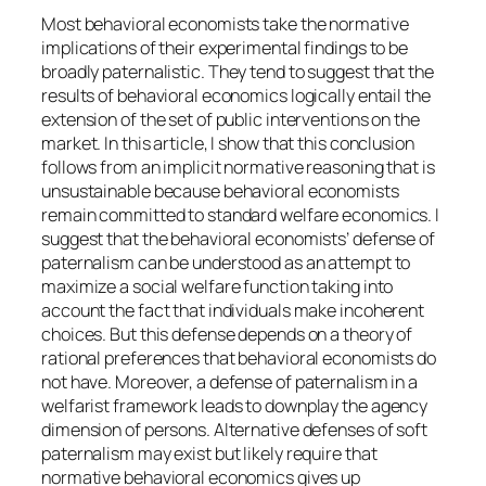
Most behavioral economists take the normative
implications of their experimental findings to be
broadly
paternalistic
. They tend to suggest that the
results of behavioral economics logically entail the
extension of the set of public interventions on the
market. In this article, I show that this conclusion
follows from an implicit normative reasoning that is
unsustainable because behavioral economists
remain committed to standard welfare economics. I
suggest that the behavioral economists’ defense of
paternalism can be understood as an attempt to
maximize a social welfare function taking into
account the fact that individuals make incoherent
choices. But this defense depends on a theory of
rational preferences that behavioral economists do
not have. Moreover, a defense of paternalism in a
welfarist framework leads to downplay the agency
dimension of persons. Alternative defenses of soft
paternalism may exist but likely require that
normative behavioral economics gives up