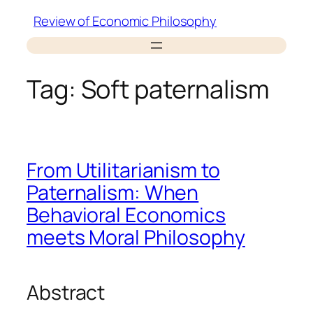
Skip
Review of Economic Philosophy
to
content
Tag:
Soft paternalism
From Utilitarianism to
Paternalism: When
Behavioral Economics
meets Moral Philosophy
Abstract