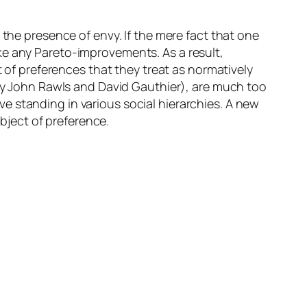
 the presence of envy. If the mere fact that one
ke any Pareto-improvements. As a result,
t of preferences that they treat as normatively
 by John Rawls and David Gauthier), are much too
e standing in various social hierarchies. A new
ject of preference.