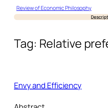
Skip
Review of Economic Philosophy
to
Descrip
content
Tag:
Relative pre
Envy and Efficiency
Abstract