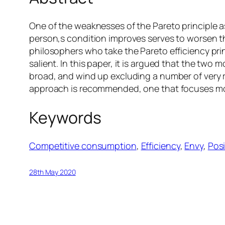
One of the weaknesses of the Pareto principle as
person‚s condition improves serves to worsen th
philosophers who take the Pareto efficiency princ
salient. In this paper, it is argued that the t
broad, and wind up excluding a number of very r
approach is recommended, one that focuses more
Keywords
Competitive consumption
, 
Efficiency
, 
Envy
, 
Pos
28th May 2020