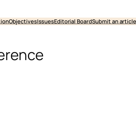
tion
Objectives
Issues
Editorial Board
Submit an articl
ference