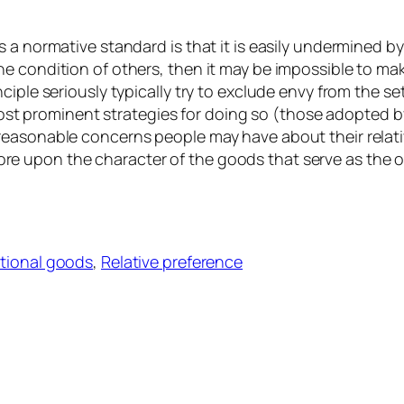
 a normative standard is that it is easily undermined by
e condition of others, then it may be impossible to ma
iple seriously typically try to exclude envy from the se
wo most prominent strategies for doing so (those adopted
easonable concerns people may have about their relativ
 upon the character of the goods that serve as the ob
itional goods
, 
Relative preference