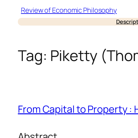
Skip
Review of Economic Philosophy
to
Descrip
content
Tag:
Piketty (Tho
From Capital to Property : 
Abstract