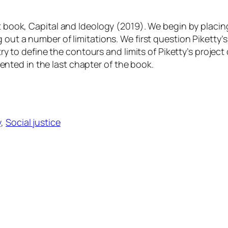
st book,
Capital and Ideology
(2019). We begin by placin
 out a number of limitations. We first question Piketty’
try to define the contours and limits of Piketty’s project 
resented in the last chapter of the book.
y
, 
Social justice