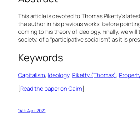
This article is devoted to Thomas Piketty’s late
the author in his previous works, before pointing
coming to his theory of ideology. Finally, we will 
society, of a “participative socialism”, as it is p
Keywords
Capitalism
, 
Ideology
, 
Piketty (Thomas)
, 
Propert
[
Read the paper on Cairn
]
14th April 2021