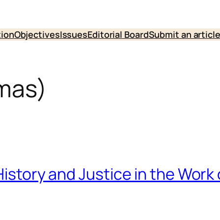
tion
Objectives
Issues
Editorial Board
Submit an articl
mas)
History and Justice in the Work