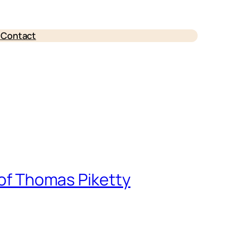
e
Contact
 of Thomas Piketty