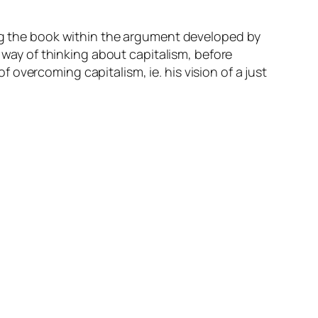
g the book within the argument developed by
s way of thinking about capitalism, before
of overcoming capitalism, ie. his vision of a just