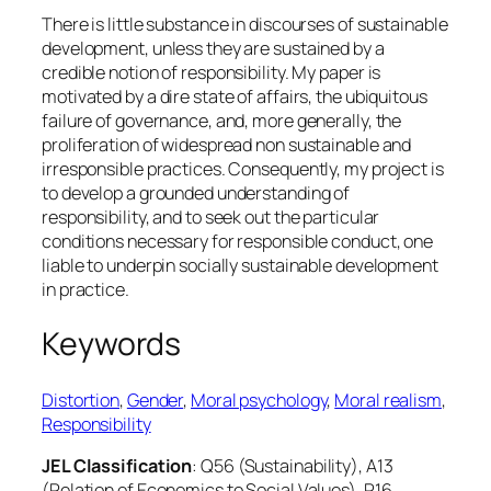
There is little substance in discourses of sustainable
development, unless they are sustained by a
credible notion of responsibility. My paper is
motivated by a dire state of affairs, the ubiquitous
failure of governance, and, more generally, the
proliferation of widespread non sustainable and
irresponsible practices. Consequently, my project is
to develop a grounded understanding of
responsibility, and to seek out the particular
conditions necessary for responsible conduct, one
liable to underpin socially sustainable development
in practice.
Keywords
Distortion
, 
Gender
, 
Moral psychology
, 
Moral realism
, 
Responsibility
JEL Classification
: Q56 (Sustainability), A13
(Relation of Economics to Social Values), P16