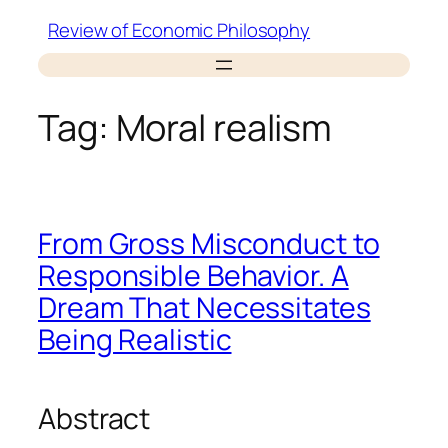
Skip
Review of Economic Philosophy
to
content
Tag:
Moral realism
From Gross Misconduct to
Responsible Behavior. A
Dream That Necessitates
Being Realistic
Abstract