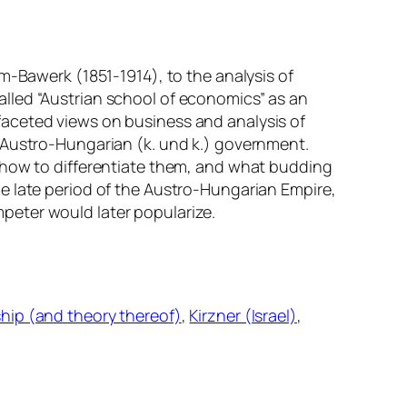
m-Bawerk (1851-1914), to the analysis of
lled “Austrian school of economics” as an
faceted views on business and analysis of
l Austro-Hungarian (
k. und k.
) government.
, how to differentiate them, and what budding
e late period of the Austro-Hungarian Empire,
peter would later popularize.
hip (and theory thereof)
, 
Kirzner (Israel)
, 