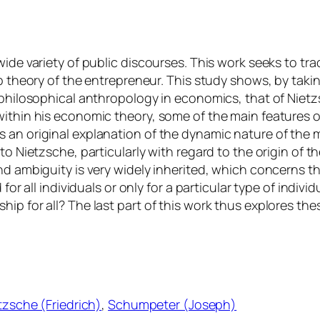
ide variety of public discourses. This work seeks to tra
 b theory of the entrepreneur. This study shows, by tak
 philosophical anthropology in economics, that of Nietzs
within his economic theory, some of the main features o
 an original explanation of the dynamic nature of the 
to Nietzsche, particularly with regard to the origin of t
nd ambiguity is very widely inherited, which concerns t
 for all individuals or only for a particular type of indi
hip for all? The last part of this work thus explores t
tzsche (Friedrich)
, 
Schumpeter (Joseph)