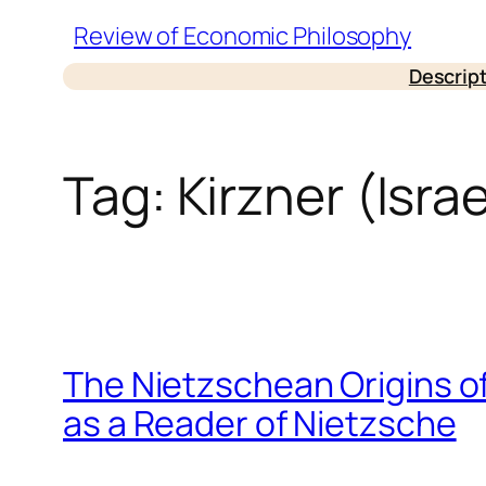
Skip
Review of Economic Philosophy
to
Descrip
content
Tag:
Kirzner (Israe
The Nietzschean Origins o
as a Reader of Nietzsche