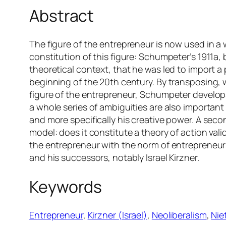
Abstract
The figure of the entrepreneur is now used in a w
constitution of this figure: Schumpeter’s 1911a,
theoretical context, that he was led to import a
beginning of the 20th century. By transposing, 
figure of the entrepreneur, Schumpeter develops
a whole series of ambiguities are also important 
and more specifically his creative power. A seco
model: does it constitute a theory of action valid
the entrepreneur with the norm of entrepreneurs
and his successors, notably Israel Kirzner.
Keywords
Entrepreneur
, 
Kirzner (Israel)
, 
Neoliberalism
, 
Nie