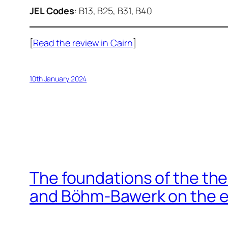
JEL Codes
: B13, B25, B31, B40
[
Read the review in Cairn
]
10th January 2024
The foundations of the th
and Böhm-Bawerk on the 