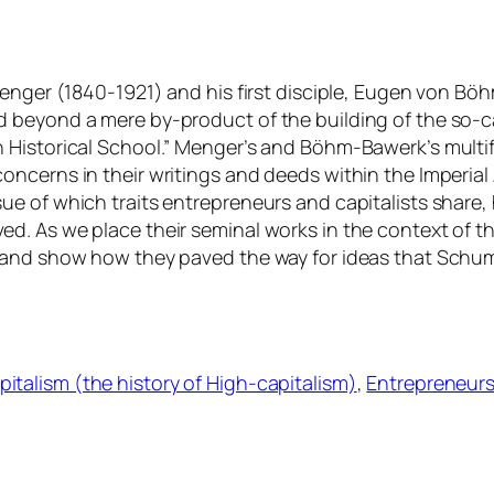
enger (1840-1921) and his first disciple, Eugen von Böh
 beyond a mere by-product of the building of the so-ca
 Historical School.” Menger’s and Böhm-Bawerk’s multi
oncerns in their writings and deeds within the Imperia
ue of which traits entrepreneurs and capitalists share
. As we place their seminal works in the context of th
 and show how they paved the way for ideas that Schum
pitalism (the history of High-capitalism)
, 
Entrepreneurs