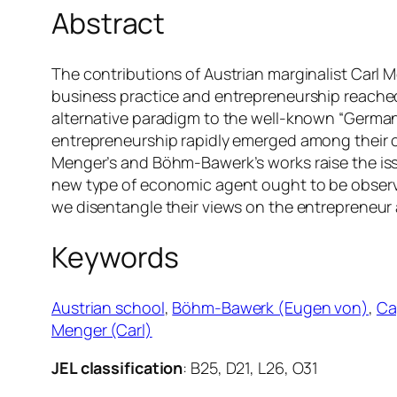
Abstract
The contributions of Austrian marginalist Carl M
business practice and entrepreneurship reached
alternative paradigm to the well-known “German
entrepreneurship rapidly emerged among their c
Menger’s and Böhm-Bawerk’s works raise the iss
new type of economic agent ought to be observed
we disentangle their views on the entrepreneur
Keywords
Austrian school
, 
Böhm-Bawerk (Eugen von)
, 
Ca
Menger (Carl)
JEL classification
: B25, D21, L26, O31