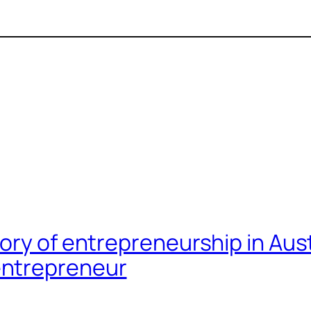
eory of entrepreneurship in A
entrepreneur