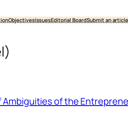
tion
Objectives
Issues
Editorial Board
Submit an articl
l)
f Ambiguities of the Entrepre