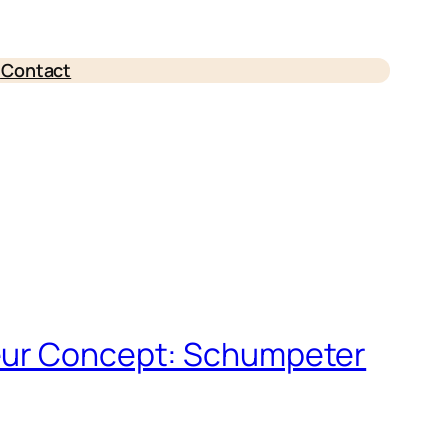
e
Contact
neur Concept: Schumpeter