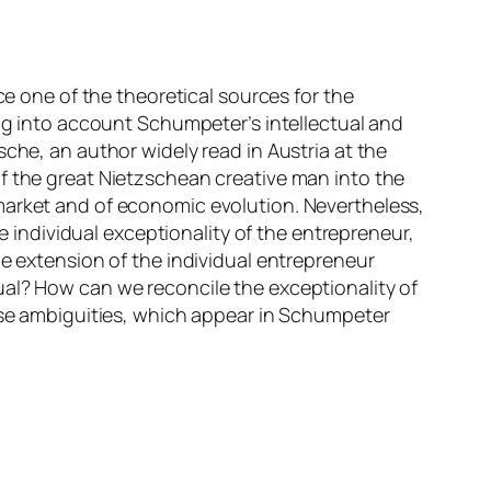
ce one of the theoretical sources for the
ing into account Schumpeter’s intellectual and
che, an author widely read in Austria at the
f the great Nietzschean creative man into the
market and of economic evolution. Nevertheless,
he individual exceptionality of the entrepreneur,
he extension of the individual entrepreneur
vidual? How can we reconcile the exceptionality of
hese ambiguities, which appear in Schumpeter