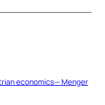
ustrian economics— Menger