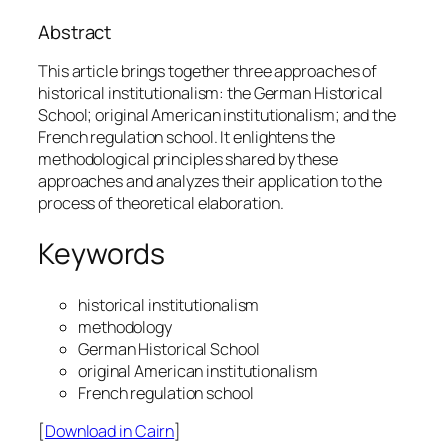
Abstract
This article brings together three approaches of
historical institutionalism: the German Historical
School; original American institutionalism; and the
French regulation school. It enlightens the
methodological principles shared by these
approaches and analyzes their application to the
process of theoretical elaboration.
Keywords
historical institutionalism
methodology
German Historical School
original American institutionalism
French regulation school
[
Download in Cairn
]