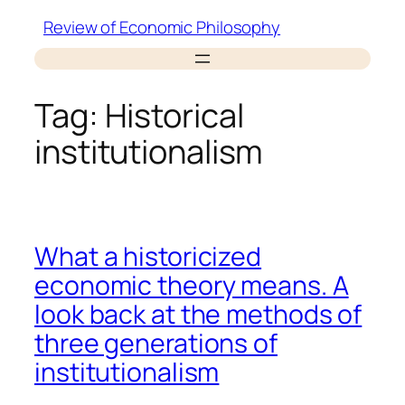
Skip
Review of Economic Philosophy
to
content
Tag:
Historical
institutionalism
What a historicized
economic theory means. A
look back at the methods of
three generations of
institutionalism