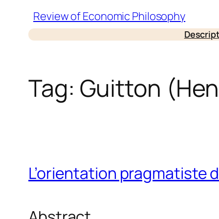
Skip
Review of Economic Philosophy
to
Descrip
content
Tag:
Guitton (Hen
L’orientation pragmatiste d
Abstract