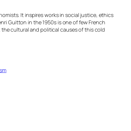
sts. It inspires works in social justice, ethics
i Guitton in the 1950s is one of few French
he cultural and political causes of this cold
ism