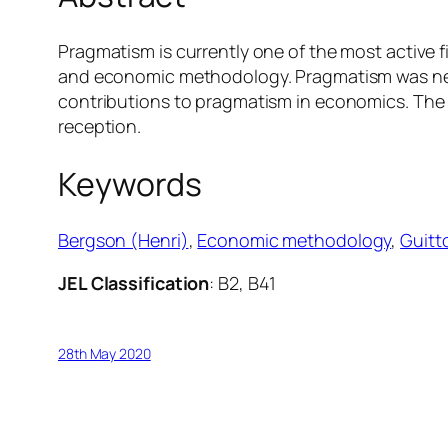
Pragmatism is currently one of the most active f
and economic methodology. Pragmatism was never
contributions to pragmatism in economics. The st
reception.
Keywords
Bergson (Henri)
, 
Economic methodology
, 
Guitt
JEL Classification
: B2, B41
28th May 2020