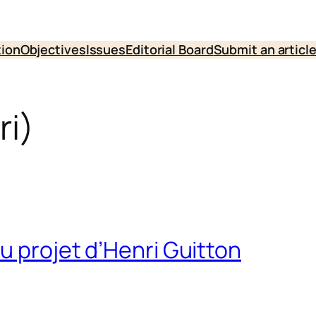
tion
Objectives
Issues
Editorial Board
Submit an articl
ri)
u projet d’Henri Guitton