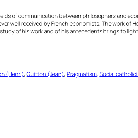
ields of communication between philosophers and economi
 well received by French economists. The work of Henr
udy of his work and of his antecedents brings to light t
on (Henri)
, 
Guitton (Jean)
, 
Pragmatism
, 
Social catholic