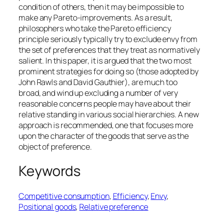
condition of others, then it may be impossible to
make any Pareto-improvements. As a result,
philosophers who take the Pareto efficiency
principle seriously typically try to exclude envy from
the set of preferences that they treat as normatively
salient. In this paper, it is argued that the two most
prominent strategies for doing so (those adopted by
John Rawls and David Gauthier), are much too
broad, and wind up excluding a number of very
reasonable concerns people may have about their
relative standing in various social hierarchies. A new
approach is recommended, one that focuses more
upon the character of the goods that serve as the
object of preference.
Keywords
Competitive consumption
, 
Efficiency
, 
Envy
, 
Positional goods
, 
Relative preference