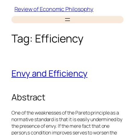
Skip
Review of Economic Philosophy
to
content
Tag:
Efficiency
Envy and Efficiency
Abstract
One of the weaknesses of the Pareto principle as a
normative standard is that it is easily undermined by
the presence of envy. If the mere fact that one
person‚s condition improves serves to worsen the