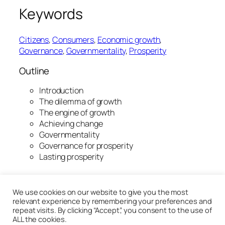
Keywords
Citizens
, 
Consumers
, 
Economic growth
, 
Governance
, 
Governmentality
, 
Prosperity
Outline
Introduction
The dilemma of growth
The engine of growth
Achieving change
Governmentality
Governance for prosperity
Lasting prosperity
20th January 2020
We use cookies on our website to give you the most
relevant experience by remembering your preferences and
repeat visits. By clicking “Accept”, you consent to the use of
ALL the cookies.