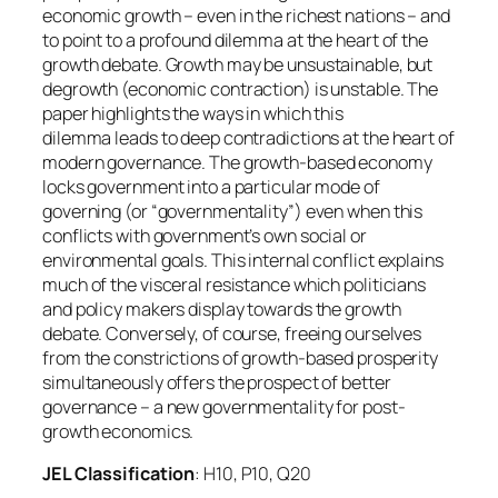
economic growth – even in the richest nations – and
to point to a profound dilemma at the heart of the
growth debate. Growth may be unsustainable, but
degrowth (economic contraction) is unstable. The
paper highlights the ways in which this
dilemma leads to deep contradictions at the heart of
modern governance. The growth-based economy
locks government into a particular mode of
governing (or “governmentality”) even when this
conflicts with government’s own social or
environmental goals. This internal conflict explains
much of the visceral resistance which politicians
and policy makers display towards the growth
debate. Conversely, of course, freeing ourselves
from the constrictions of growth-based prosperity
simultaneously offers the prospect of better
governance – a new governmentality for post-
growth economics.
JEL Classification
: H10, P10, Q20