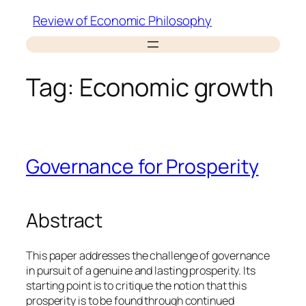
Skip
Review of Economic Philosophy
to
content
Tag:
Economic growth
Governance for Prosperity
Abstract
This paper addresses the challenge of governance
in pursuit of a genuine and lasting prosperity. Its
starting point is to critique the notion that this
prosperity is to be found through continued