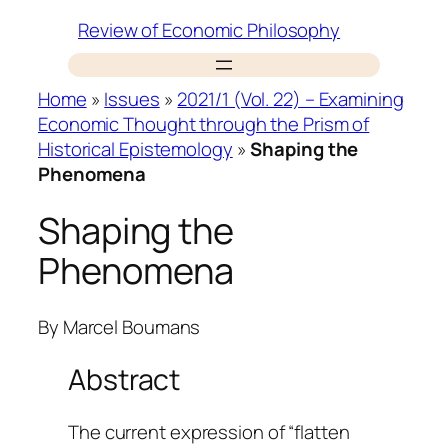
Skip
Review of Economic Philosophy
to
content
Home
»
Issues
»
2021/1 (Vol. 22) – Examining
Economic Thought through the Prism of
Historical Epistemology
»
Shaping the
Phenomena
Shaping the
Phenomena
By
Marcel Boumans
Abstract
The current expression of “flatten